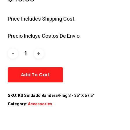
Price Includes Shipping Cost.
Precio Incluye Costos De Envio.
Alternative:
Add To Cart
SKU:
KS Soldado Bandera/Flag 3 - 35" X 57.5"
Category:
Accessories