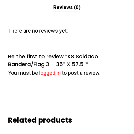
Reviews (0)
There are no reviews yet.
Be the first to review “KS Soldado
Bandera/Flag 3 – 35″ X 57.5″”
You must be
logged in
to post a review.
Related products