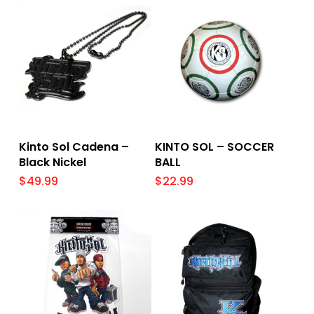
Add To Cart
Add To Cart
Kinto Sol Cadena –
KINTO SOL – SOCCER
Black Nickel
BALL
$
49.99
$
22.99