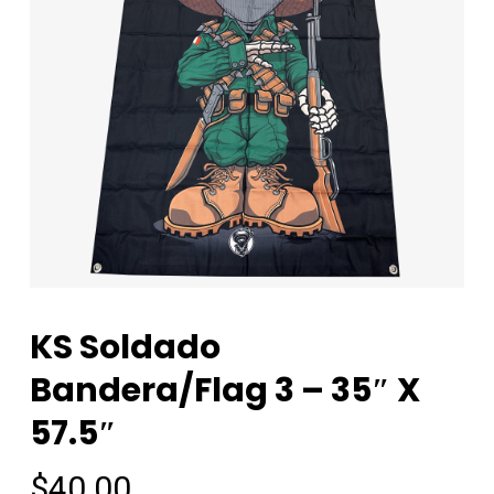
KS Soldado
Bandera/Flag 3 – 35″ X
57.5″
$
40.00