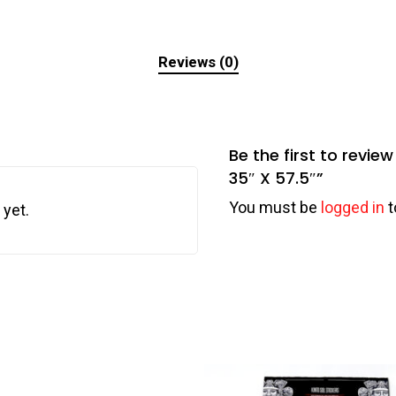
Reviews (0)
Be the first to revi
35″ X 57.5″”
You must be
logged in
t
 yet.