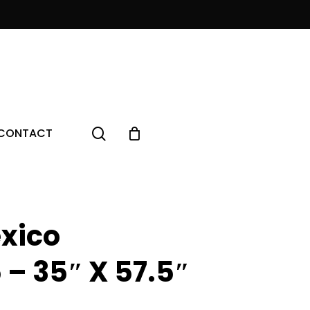
Menu
search
CONTACT
xico
 – 35″ X 57.5″