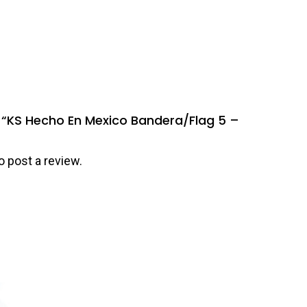
ew “KS Hecho En Mexico Bandera/Flag 5 –
o post a review.