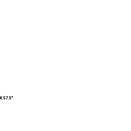
X 57.5"