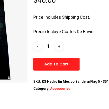
$
40.00
Price Includes Shipping Cost.
Precio Incluye Costos De Envio.
Alternative:
Add To Cart
SKU:
KS Hecho En Mexico Bandera/Flag 5 - 35" 
Category:
Accessories