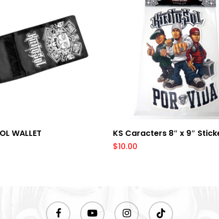
Add To Cart
Add To Cart
SOL WALLET
KS Caracters 8″ x 9″ Stick
$
10.00
facebook
youtube
instagram
tiktok