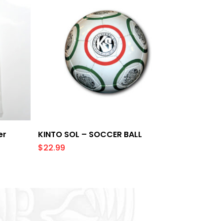
Add To Cart
er
KINTO SOL – SOCCER BALL
$
22.99