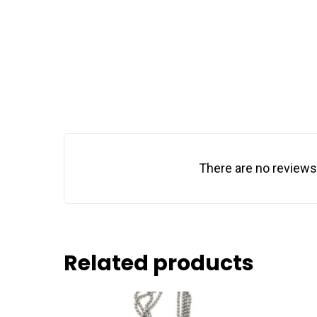
There are no reviews
Related products