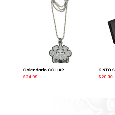
Add To Cart
Calendario COLLAR
KINTO 
$
24.99
$
20.00