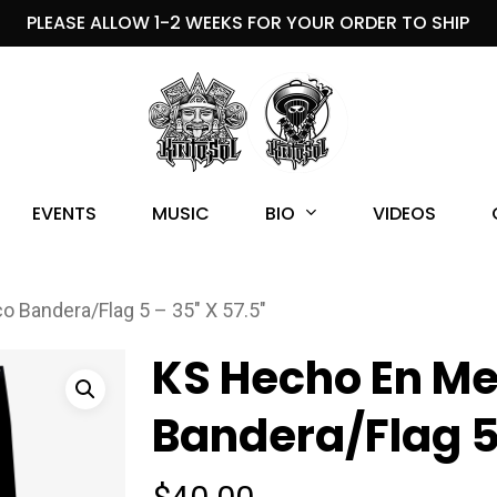
PLEASE ALLOW 1-2 WEEKS FOR YOUR ORDER TO SHIP
BIO
EVENTS
MUSIC
VIDEOS
 Bandera/Flag 5 – 35″ X 57.5″
KS Hecho En Me
Bandera/Flag 5