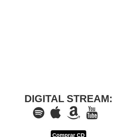
DIGITAL STREAM:
Comprar CD