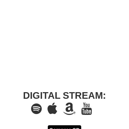
DIGITAL STREAM: