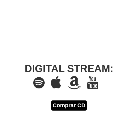
DIGITAL STREAM:
Comprar CD