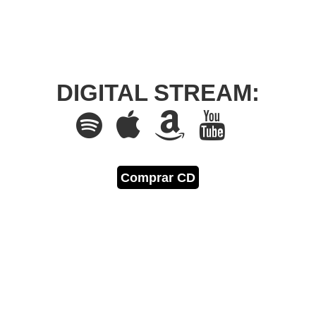
DIGITAL STREAM:
Comprar CD