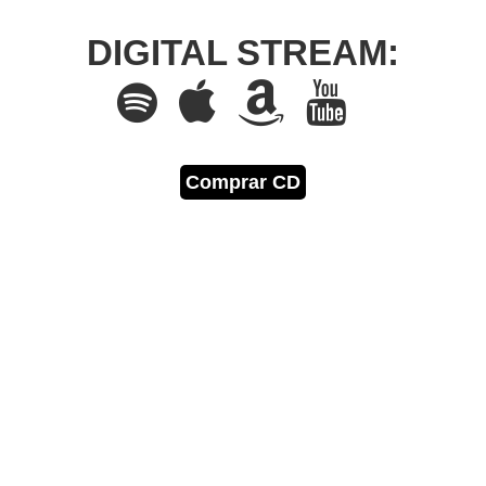
DIGITAL STREAM:
Comprar CD