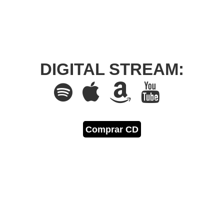
DIGITAL STREAM:
Comprar CD