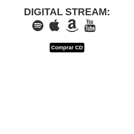
DIGITAL STREAM:
Comprar CD