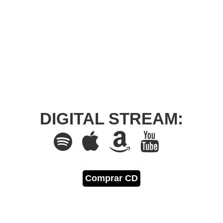
DIGITAL STREAM:
Comprar CD