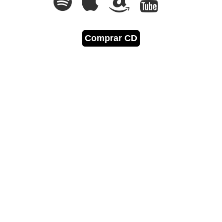
Comprar CD