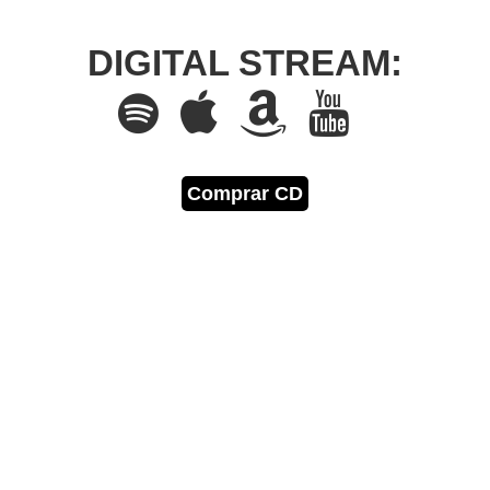
DIGITAL STREAM:
Comprar CD