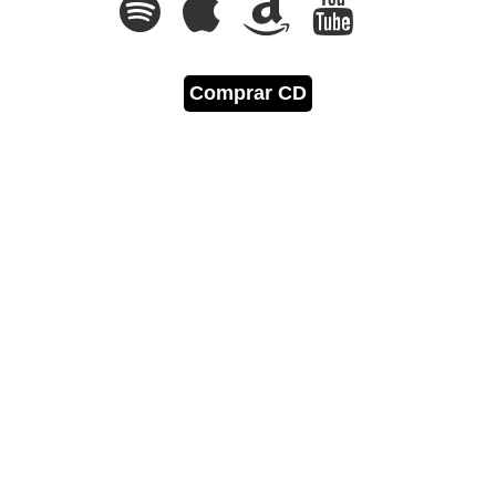
Comprar CD