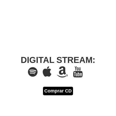
DIGITAL STREAM:
Comprar CD