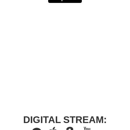
DIGITAL STREAM: