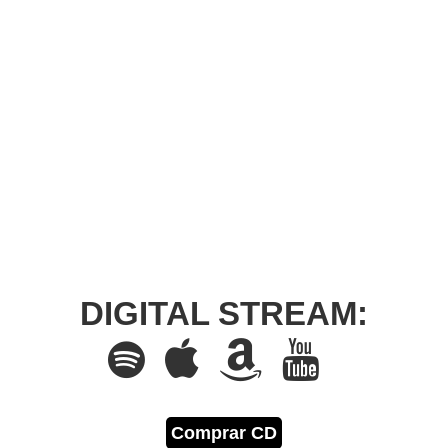
DIGITAL STREAM:
Comprar CD