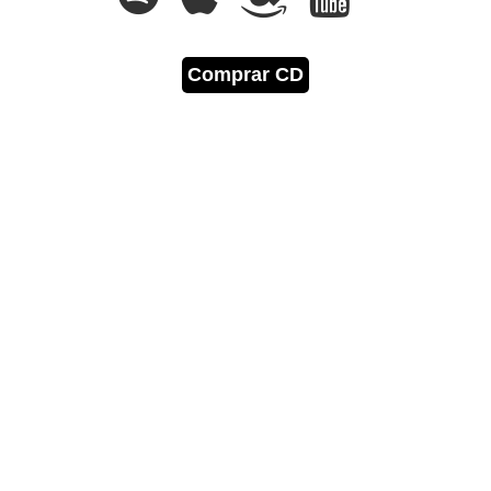
Comprar CD