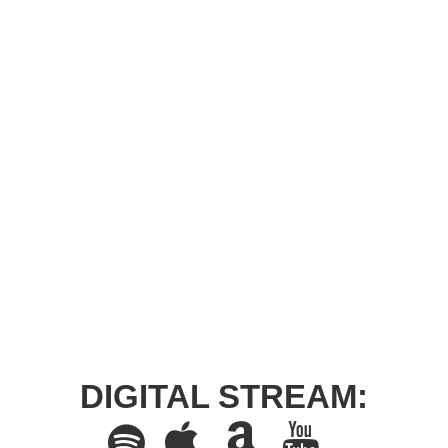
DIGITAL STREAM: