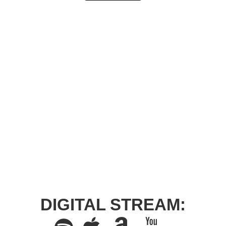
DIGITAL STREAM: