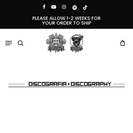
Skip
Menu
facebook
youtube
instagram
spotify
tiktok
to
PLEASE ALLOW 1-2 WEEKS FOR
YOUR ORDER TO SHIP
main
content
Menu
search