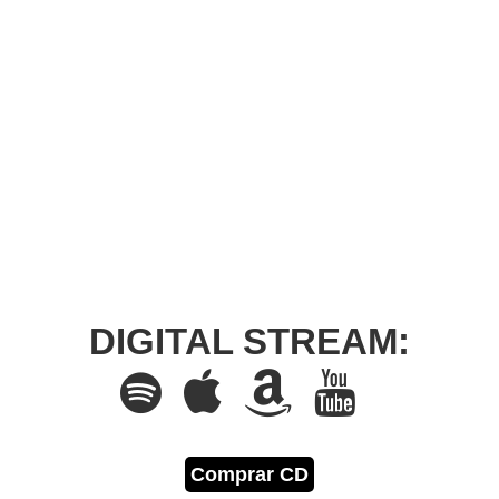
DIGITAL STREAM:
Comprar CD