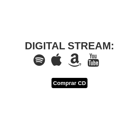
DIGITAL STREAM:
Comprar CD