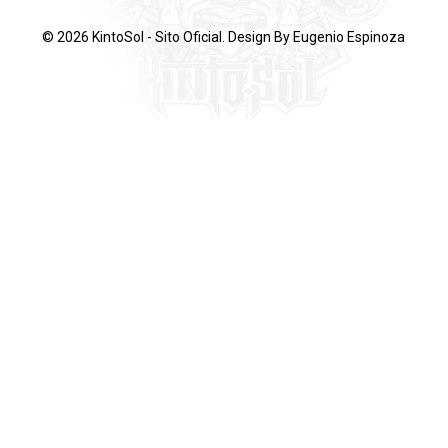
© 2026 KintoSol - Sito Oficial. Design By
Eugenio Espinoza