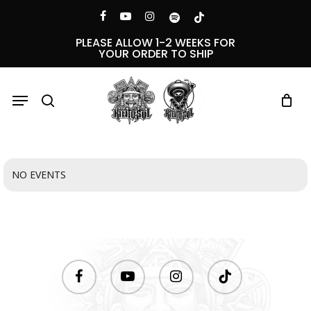
Skip
Menu
facebook
youtube
instagram
spotify
tiktok
to
PLEASE ALLOW 1-2 WEEKS FOR
YOUR ORDER TO SHIP
main
content
Menu
search
NO EVENTS
facebook
youtube
instagram
tiktok