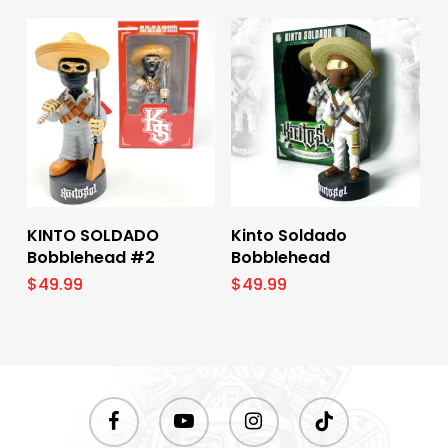
Add To Cart
Add To Cart
KINTO SOLDADO
Kinto Soldado
Bobblehead #2
Bobblehead
$
49.99
$
49.99
facebook
youtube
instagram
tiktok