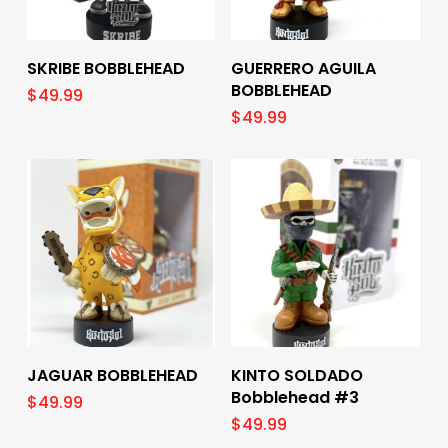
Add To Cart
Add To Cart
SKRIBE BOBBLEHEAD
GUERRERO AGUILA
BOBBLEHEAD
$
49.99
$
49.99
Add To Cart
Add To Cart
JAGUAR BOBBLEHEAD
KINTO SOLDADO
Bobblehead #3
$
49.99
$
49.99