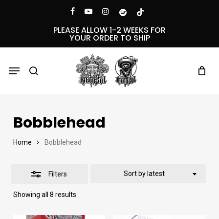
Skip
Menu
facebook
youtube
instagram
spotify
tiktok
Close
to
PLEASE ALLOW 1-2 WEEKS FOR
YOUR ORDER TO SHIP
Filters
main
content
Menu
search
Bobblehead
Home
Bobblehead
Sort by latest
Filters
Sorted
Showing all 8 results
by
latest