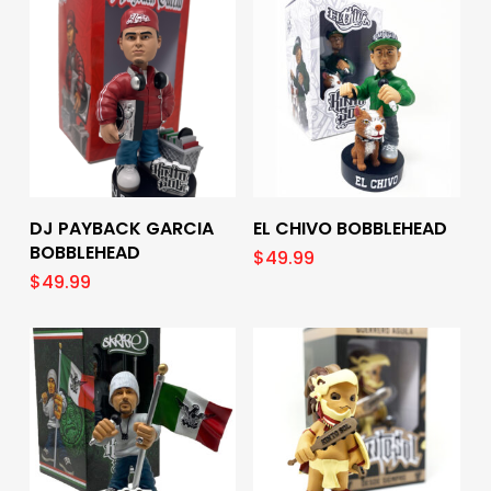
Add To Cart
Add To Cart
DJ PAYBACK GARCIA
EL CHIVO BOBBLEHEAD
BOBBLEHEAD
$
49.99
$
49.99