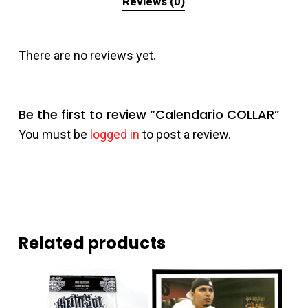
Reviews (0)
There are no reviews yet.
Be the first to review “Calendario COLLAR”
You must be
logged in
to post a review.
Related products