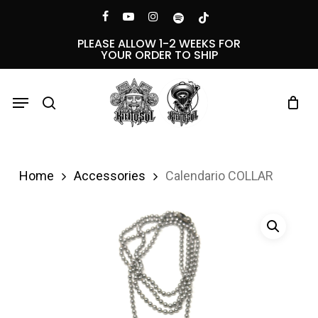
Skip
Menu
facebook
youtube
instagram
spotify
tiktok
to
PLEASE ALLOW 1-2 WEEKS FOR
YOUR ORDER TO SHIP
main
content
Menu
search
Home
Accessories
Calendario COLLAR