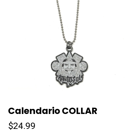
Calendario COLLAR
$
24.99