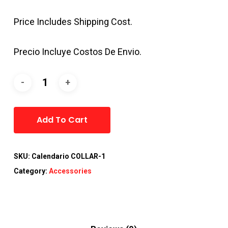
Price Includes Shipping Cost.
Precio Incluye Costos De Envio.
Alternative:
Add To Cart
SKU:
Calendario COLLAR-1
Category:
Accessories