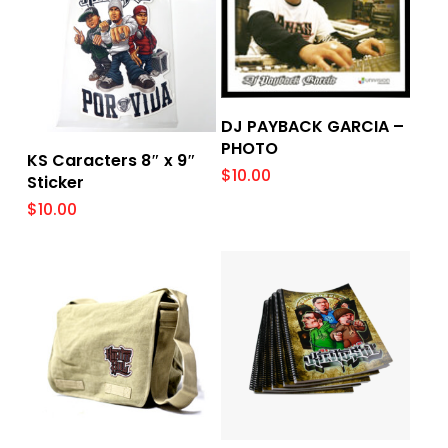
Add To Cart
DJ PAYBACK GARCIA –
PHOTO
Add To Cart
KS Caracters 8″ x 9″
$
10.00
Sticker
$
10.00