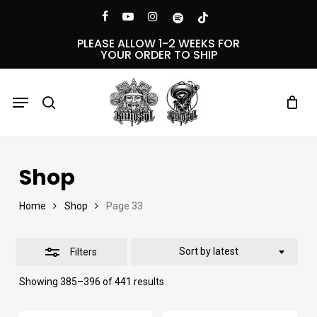
Skip
Menu
facebook
youtube
instagram
spotify
tiktok
Close
to
PLEASE ALLOW 1-2 WEEKS FOR
YOUR ORDER TO SHIP
Filters
main
content
Menu
search
Shop
Home
Shop
Page 33
Sort by latest
Filters
Sorted
Showing 385–396 of 441 results
by
latest