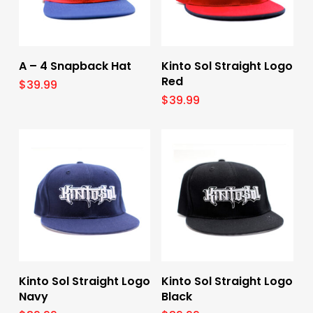
Select Options
Select Options
A – 4 Snapback Hat
Kinto Sol Straight Logo
Red
$
39.99
$
39.99
Select Options
Select Options
Kinto Sol Straight Logo
Kinto Sol Straight Logo
Navy
Black