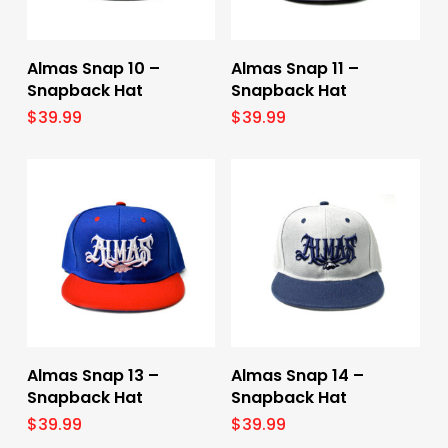
Select Options
Select Options
Almas Snap 10 –
Almas Snap 11 –
Snapback Hat
Snapback Hat
$
39.99
$
39.99
Select Options
Select Options
Almas Snap 13 –
Almas Snap 14 –
Snapback Hat
Snapback Hat
$
39.99
$
39.99