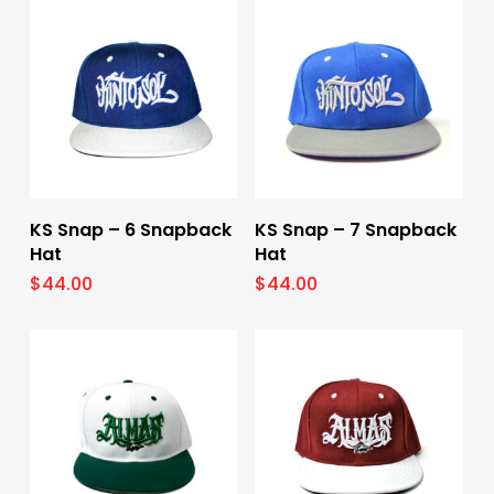
Select Options
Select Options
KS Snap – 6 Snapback
KS Snap – 7 Snapback
Hat
Hat
$
44.00
$
44.00