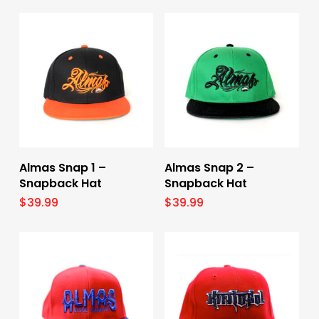
Select Options
Select Options
Almas Snap 1 –
Almas Snap 2 –
Snapback Hat
Snapback Hat
$
39.99
$
39.99