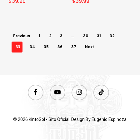
$
39.99
$
39.99
Previous
1
2
3
…
30
31
32
33
34
35
36
37
Next
facebook
youtube
instagram
tiktok
© 2026 KintoSol - Sito Oficial. Design By
Eugenio Espinoza