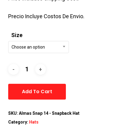
Precio Incluye Costos De Envio.
Size
Choose an option
Alternative:
Add To Cart
SKU:
Almas Snap 14 - Snapback Hat
Category:
Hats