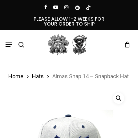
Skip
Menu
facebook
youtube
instagram
spotify
tiktok
to
PLEASE ALLOW 1-2 WEEKS FOR
YOUR ORDER TO SHIP
main
content
Menu
search
Home
Hats
Almas Snap 14 – Snapback Hat