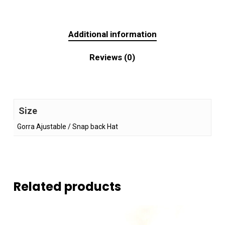
Additional information
Reviews (0)
Size
Gorra Ajustable / Snap back Hat
Related products