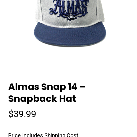
Almas Snap 14 –
Snapback Hat
$
39.99
Price Includes Shipping Cost.