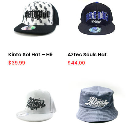
Select Options
Select Options
Kinto Sol Hat – H9
Aztec Souls Hat
$
39.99
$
44.00