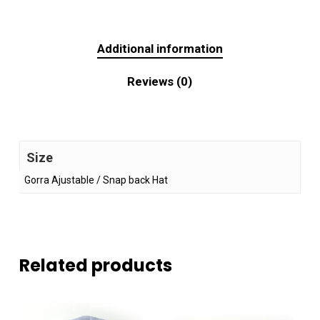
Additional information
Reviews (0)
Size
Gorra Ajustable / Snap back Hat
Related products