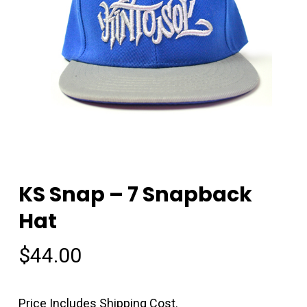
KS Snap – 7 Snapback
Hat
$
44.00
Price Includes Shipping Cost.