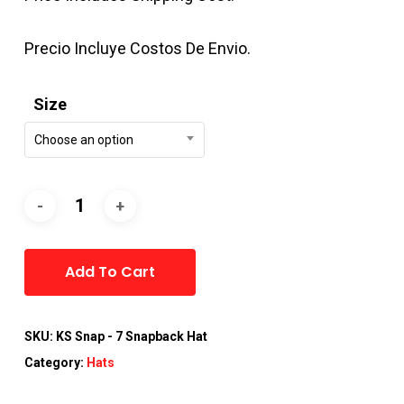
Precio Incluye Costos De Envio.
Size
Choose an option
Alternative:
Add To Cart
SKU:
KS Snap - 7 Snapback Hat
Category:
Hats