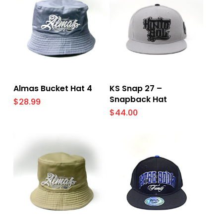
Add To Cart
Select Options
Almas Bucket Hat 4
KS Snap 27 –
Snapback Hat
$
28.99
$
44.00