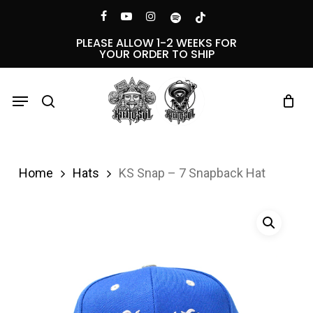
Skip
Menu
facebook
youtube
instagram
spotify
tiktok
to
PLEASE ALLOW 1-2 WEEKS FOR
YOUR ORDER TO SHIP
main
content
Menu
search
Home
Hats
KS Snap – 7 Snapback Hat