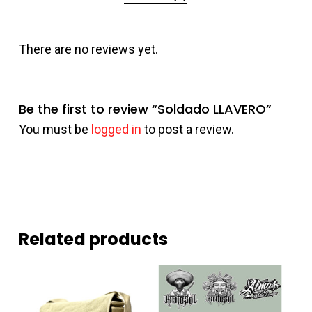
There are no reviews yet.
Be the first to review “Soldado LLAVERO”
You must be
logged in
to post a review.
Related products