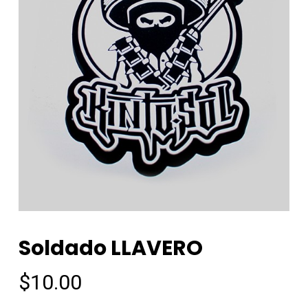
Soldado LLAVERO
$
10.00