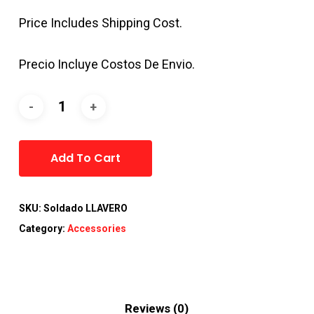
Price Includes Shipping Cost.
Precio Incluye Costos De Envio.
Alternative:
Add To Cart
SKU:
Soldado LLAVERO
Category:
Accessories
Reviews (0)