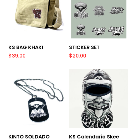
Add To Cart
Add To Cart
KS BAG KHAKI
STICKER SET
$
39.00
$
20.00
Add To Cart
Add To Cart
KINTO SOLDADO
KS Calendario Skee