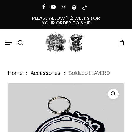
Skip
Menu
facebook
youtube
instagram
spotify
tiktok
to
PLEASE ALLOW 1-2 WEEKS FOR
YOUR ORDER TO SHIP
main
content
Menu
search
Home
Accessories
Soldado LLAVERO