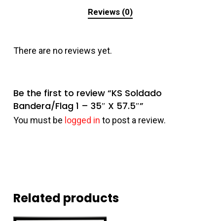
Reviews (0)
There are no reviews yet.
Be the first to review “KS Soldado
Bandera/Flag 1 – 35″ X 57.5″”
You must be
logged in
to post a review.
Related products