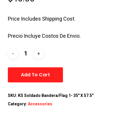
Price Includes Shipping Cost.
Precio Incluye Costos De Envio.
Alternative:
Add To Cart
SKU:
KS Soldado Bandera/Flag 1- 35" X 57.5"
Category:
Accessories