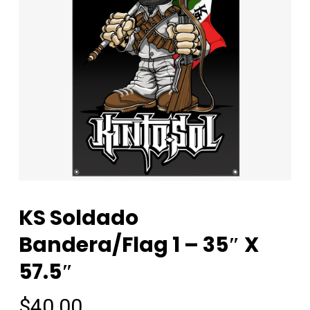
KS Soldado
Bandera/Flag 1 – 35″ X
57.5″
$
40.00