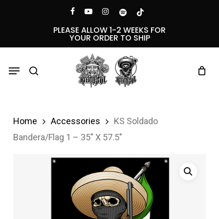
Skip
Menu
facebook
youtube
instagram
spotify
tiktok
to
PLEASE ALLOW 1-2 WEEKS FOR
YOUR ORDER TO SHIP
main
content
Menu
search
Home
Accessories
KS Soldado
Bandera/Flag 1 – 35″ X 57.5″