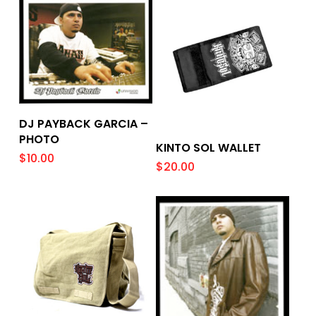
Add To Cart
DJ PAYBACK GARCIA –
PHOTO
Add To Cart
KINTO SOL WALLET
$
10.00
$
20.00