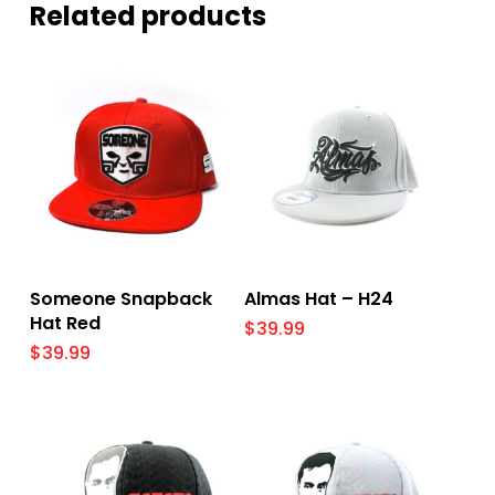
Related products
Select Options
Select Options
Someone Snapback
Almas Hat – H24
Hat Red
$
39.99
$
39.99