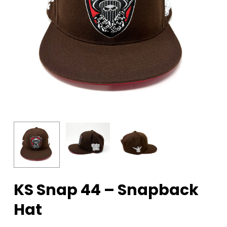
KS Snap 44 – Snapback
Hat