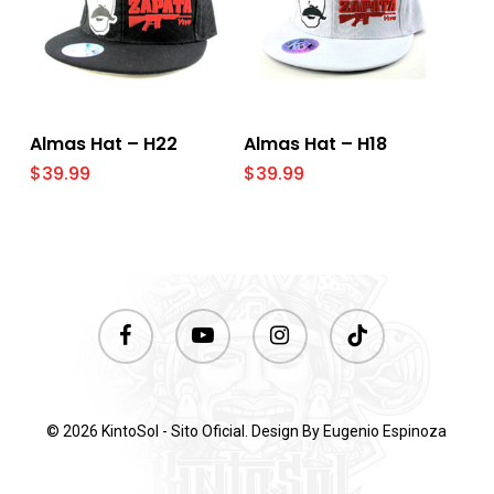
Select Options
Select Options
Almas Hat – H22
Almas Hat – H18
$
39.99
$
39.99
facebook
youtube
instagram
tiktok
© 2026 KintoSol - Sito Oficial. Design By
Eugenio Espinoza