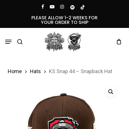
Skip
Menu
facebook
youtube
instagram
spotify
tiktok
to
PLEASE ALLOW 1-2 WEEKS FOR
YOUR ORDER TO SHIP
main
content
Menu
search
Home
Hats
KS Snap 44 – Snapback Hat