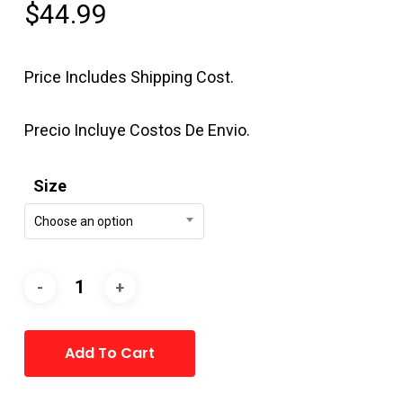
$
44.99
Price Includes Shipping Cost.
Precio Incluye Costos De Envio.
Size
Choose an option
Alternative:
Add To Cart