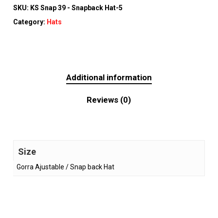
SKU:
KS Snap 39 - Snapback Hat-5
Category:
Hats
Additional information
Reviews (0)
Size
Gorra Ajustable / Snap back Hat