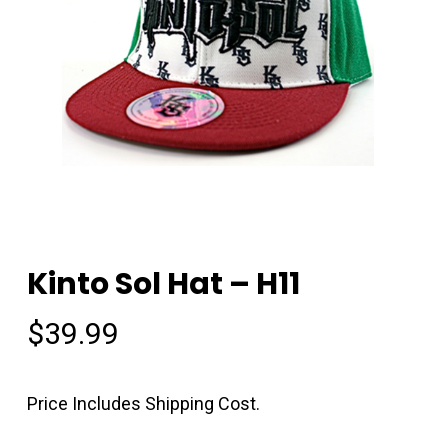
Kinto Sol Hat – H11
$
39.99
Price Includes Shipping Cost.