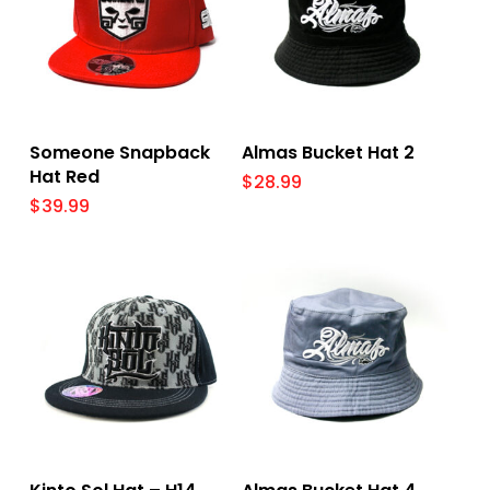
Select Options
Add To Cart
Someone Snapback
Almas Bucket Hat 2
Hat Red
$
28.99
$
39.99
Select Options
Add To Cart