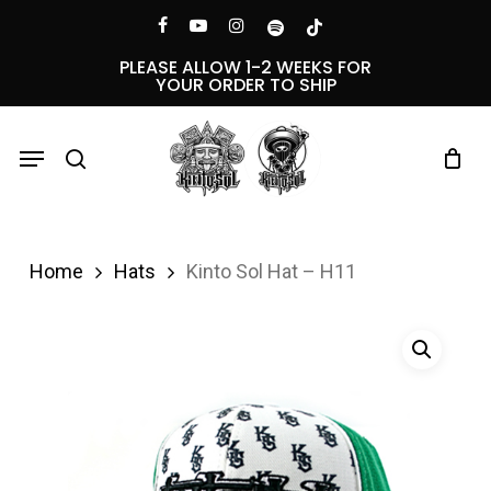
Skip
Menu
facebook
youtube
instagram
spotify
tiktok
to
PLEASE ALLOW 1-2 WEEKS FOR
YOUR ORDER TO SHIP
main
content
Menu
search
Home
Hats
Kinto Sol Hat – H11