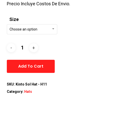
Precio Incluye Costos De Envio.
Size
Choose an option
Alternative:
Add To Cart
SKU:
Kinto Sol Hat - H11
Category:
Hats