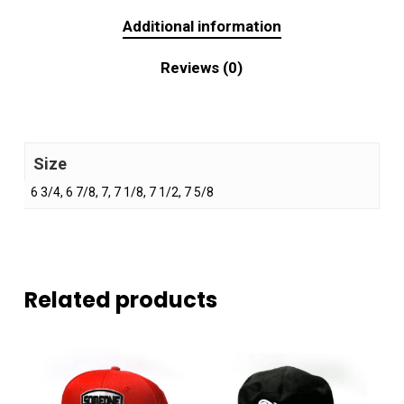
Additional information
Reviews (0)
Size
6 3/4, 6 7/8, 7, 7 1/8, 7 1/2, 7 5/8
Related products