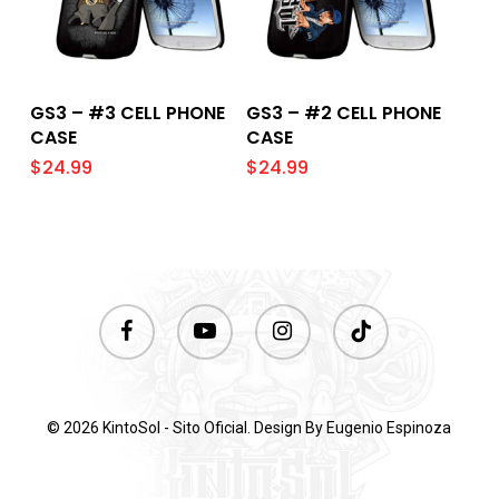
Add To Cart
Add To Cart
GS3 – #3 CELL PHONE
GS3 – #2 CELL PHONE
CASE
CASE
$
24.99
$
24.99
facebook
youtube
instagram
tiktok
© 2026 KintoSol - Sito Oficial. Design By
Eugenio Espinoza