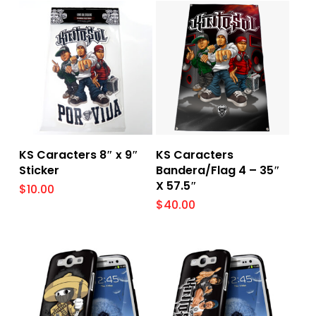
Add To Cart
Add To Cart
KS Caracters 8″ x 9″
KS Caracters
Sticker
Bandera/Flag 4 – 35″
X 57.5″
$
10.00
$
40.00