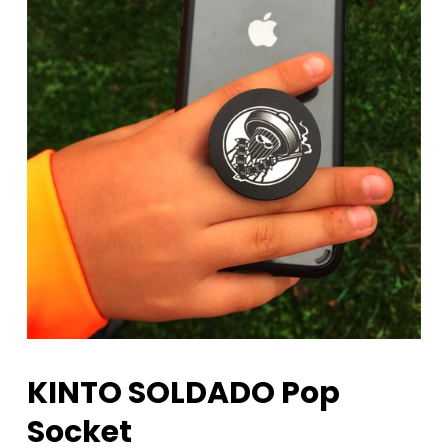
KINTO SOLDADO Pop
Socket