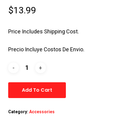
$
13.99
Price Includes Shipping Cost.
Precio Incluye Costos De Envio.
Alternative:
Add To Cart
Category:
Accessories