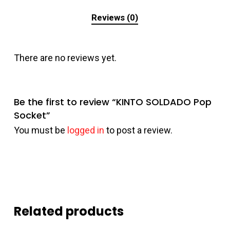
Reviews (0)
There are no reviews yet.
Be the first to review “KINTO SOLDADO Pop
Socket”
You must be
logged in
to post a review.
Related products