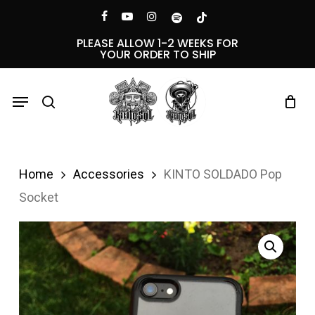
Skip
Menu
facebook
youtube
instagram
spotify
tiktok
to
PLEASE ALLOW 1-2 WEEKS FOR
YOUR ORDER TO SHIP
main
content
Menu
search
Home
Accessories
KINTO SOLDADO Pop
Socket