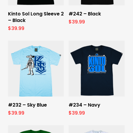
Select Options
Select Options
Kinto Sol Long Sleeve 2
#242 – Black
– Black
$
39.99
$
39.99
Select Options
Select Options
#232 – Sky Blue
#234 – Navy
$
39.99
$
39.99