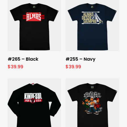
Select Options
Select Options
#265 – Black
#255 – Navy
$
39.99
$
39.99