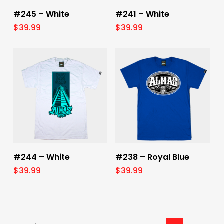
Select Options
Select Options
#245 – White
#241 – White
$
39.99
$
39.99
Select Options
Select Options
#244 – White
#238 – Royal Blue
$
39.99
$
39.99