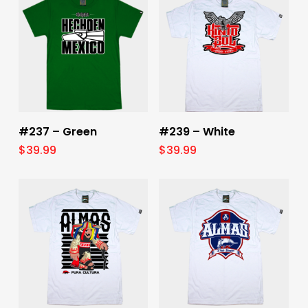
Select Options
Select Options
#237 – Green
#239 – White
$
39.99
$
39.99