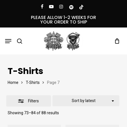
Skip
Menu
facebook
youtube
instagram
spotify
tiktok
Close
to
PLEASE ALLOW 1-2 WEEKS FOR
YOUR ORDER TO SHIP
Filters
main
content
Menu
search
T-Shirts
Home
T-Shirts
Page 7
Sort by latest
Filters
Sorted
Showing 73–84 of 88 results
by
latest