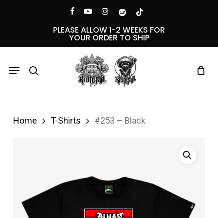
Skip
Menu
facebook
youtube
instagram
spotify
tiktok
to
PLEASE ALLOW 1-2 WEEKS FOR
YOUR ORDER TO SHIP
main
content
Menu
search
Home
T-Shirts
#253 – Black