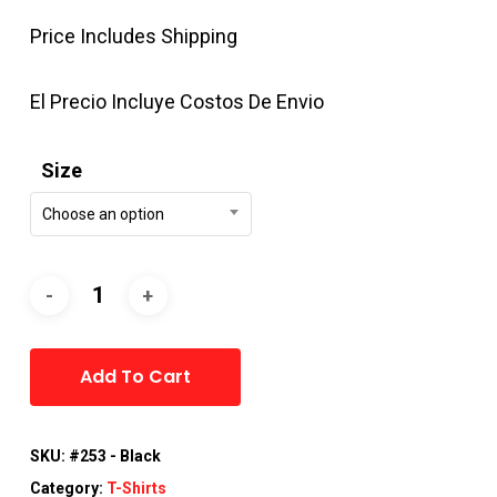
Price Includes Shipping
El Precio Incluye Costos De Envio
Size
Choose an option
Alternative:
Add To Cart
SKU:
#253 - Black
Category:
T-Shirts