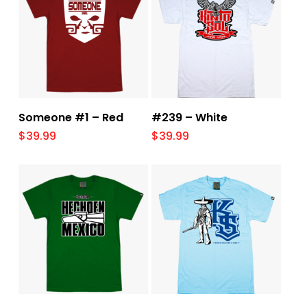
Select Options
Select Options
Someone #1 – Red
#239 – White
$
39.99
$
39.99