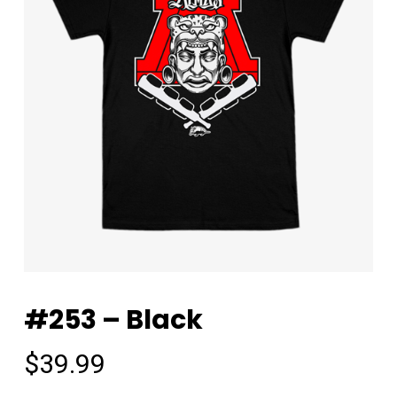
#253 – Black
$
39.99