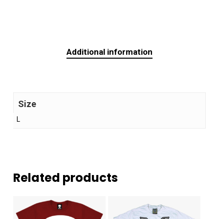
Additional information
Size
L
Related products