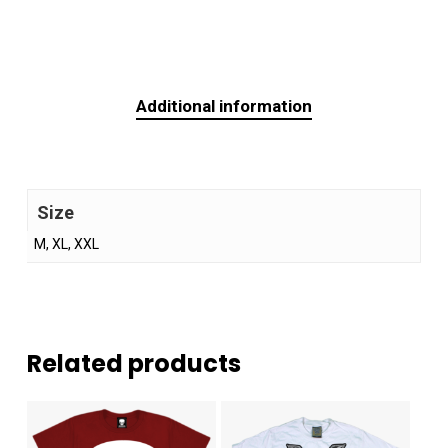
Additional information
Size
M, XL, XXL
Related products