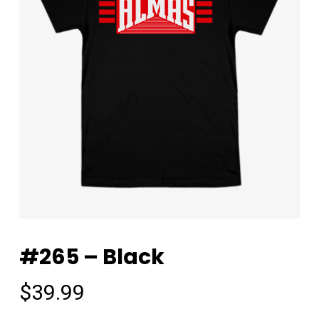
#265 – Black
$
39.99