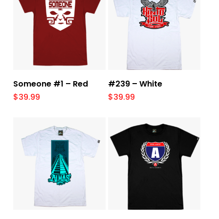
Select Options
Select Options
Someone #1 – Red
#239 – White
$
39.99
$
39.99