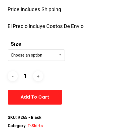
Price Includes Shipping
El Precio Incluye Costos De Envio
Size
Choose an option
Alternative:
Add To Cart
SKU:
#265 - Black
Category:
T-Shirts