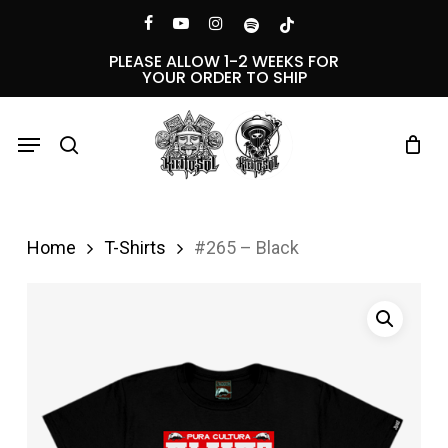
Skip
Menu
facebook
youtube
instagram
spotify
tiktok
to
PLEASE ALLOW 1-2 WEEKS FOR
YOUR ORDER TO SHIP
main
content
Menu
search
Home
T-Shirts
#265 – Black