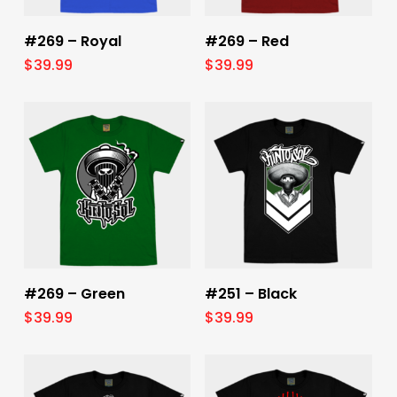
Select Options
Select Options
#269 – Royal
#269 – Red
$
39.99
$
39.99
Select Options
Select Options
#269 – Green
#251 – Black
$
39.99
$
39.99