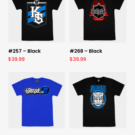
Select Options
Select Options
#257 – Black
#268 – Black
$
39.99
$
39.99
Select Options
Select Options