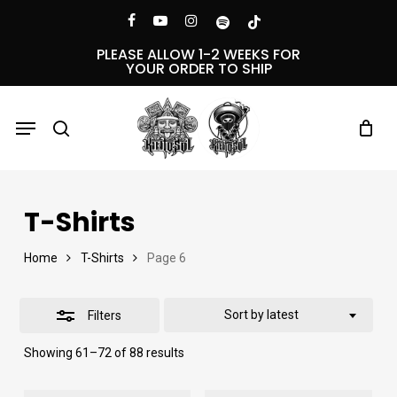
Skip
Menu
facebook
youtube
instagram
spotify
tiktok
Close
to
PLEASE ALLOW 1-2 WEEKS FOR
YOUR ORDER TO SHIP
Filters
main
content
Menu
search
T-Shirts
Home
T-Shirts
Page 6
Sort by latest
Filters
Sorted
Showing 61–72 of 88 results
by
latest