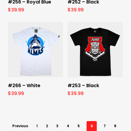
#256 – Royal Blue
#252 – Black
$
39.99
$
39.99
Select Options
Select Options
#266 – White
#253 – Black
$
39.99
$
39.99
Previous
1
2
3
4
5
6
7
8