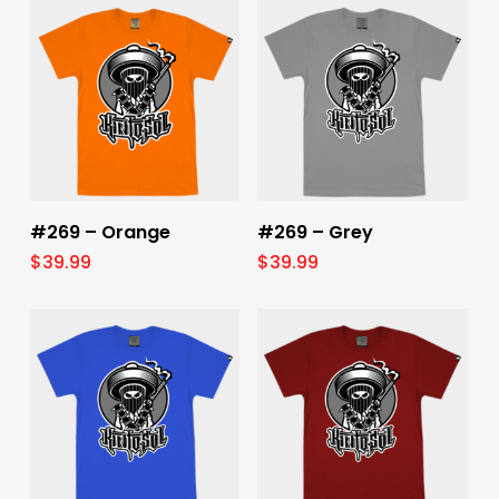
Select Options
Select Options
#269 – Orange
#269 – Grey
$
39.99
$
39.99