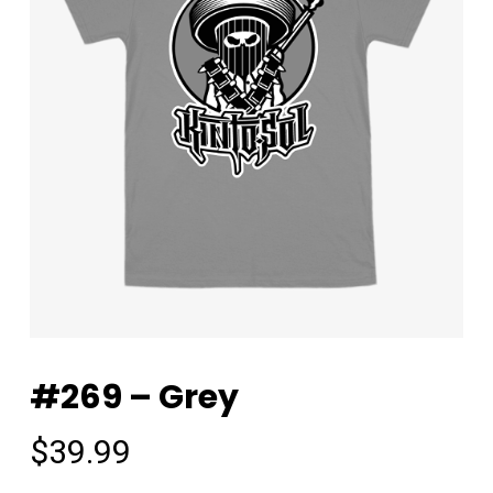
#269 – Grey
$
39.99