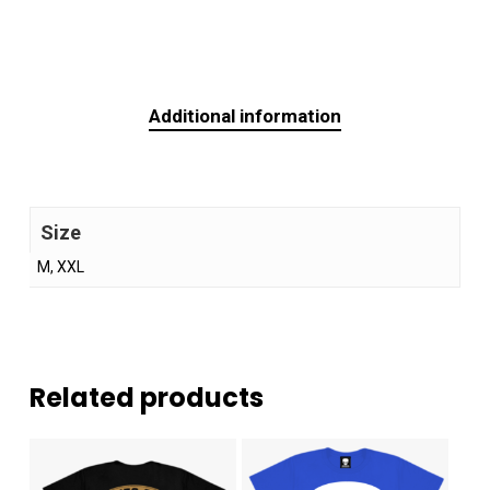
Additional information
Size
M, XXL
Related products