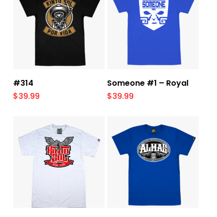
Select Options
Select Options
#314
Someone #1 – Royal
$
39.99
$
39.99