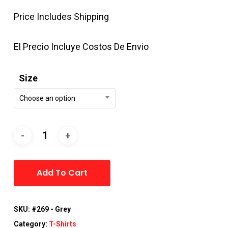
Price Includes Shipping
El Precio Incluye Costos De Envio
Size
Choose an option
Alternative:
Add To Cart
SKU:
#269 - Grey
Category:
T-Shirts