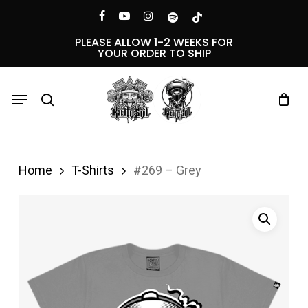
Skip
Menu
facebook
youtube
instagram
spotify
tiktok
to
PLEASE ALLOW 1-2 WEEKS FOR
YOUR ORDER TO SHIP
main
content
Menu
search
Home
T-Shirts
#269 – Grey