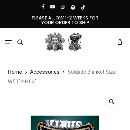
Skip
Menu
facebook
youtube
instagram
spotify
tiktok
to
PLEASE ALLOW 1-2 WEEKS FOR
YOUR ORDER TO SHIP
main
content
Menu
search
Home
Accessories
Soldado Blanket Size:
W50″ x H64″