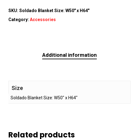
SKU:
Soldado Blanket Size: W50" x H64"
Category:
Accessories
Additional information
Size
Soldado Blanket Size: W50" x H64"
Related products