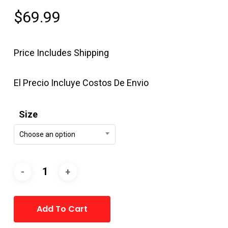
$
69.99
Price Includes Shipping
El Precio Incluye Costos De Envio
Size
Choose an option
Alternative:
Add To Cart