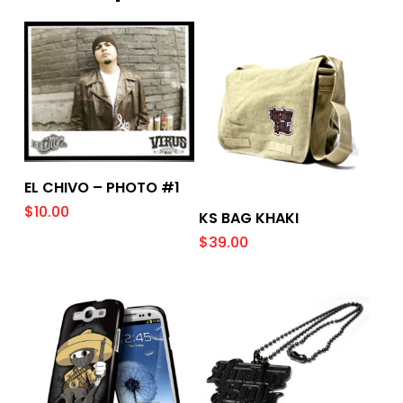
Add To Cart
EL CHIVO – PHOTO #1
$
10.00
Add To Cart
KS BAG KHAKI
$
39.00