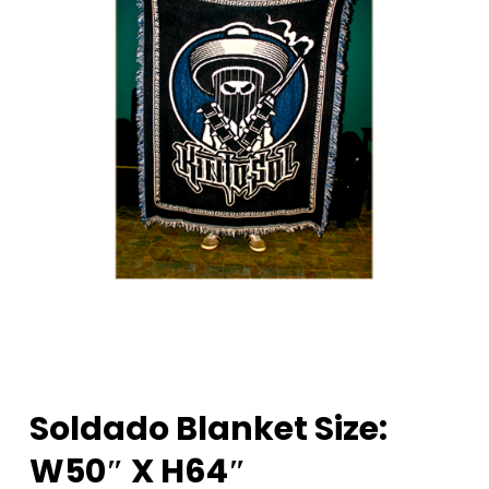
Soldado Blanket Size:
W50″ X H64″