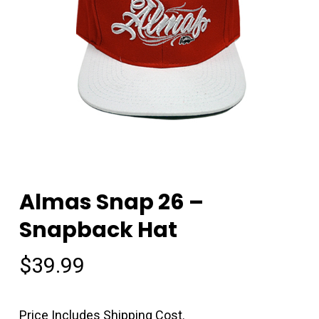
Almas Snap 26 –
Snapback Hat
$
39.99
Price Includes Shipping Cost.