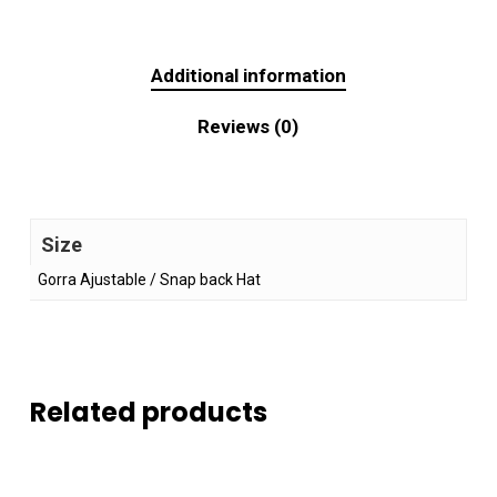
Additional information
Reviews (0)
Size
Gorra Ajustable / Snap back Hat
Related products