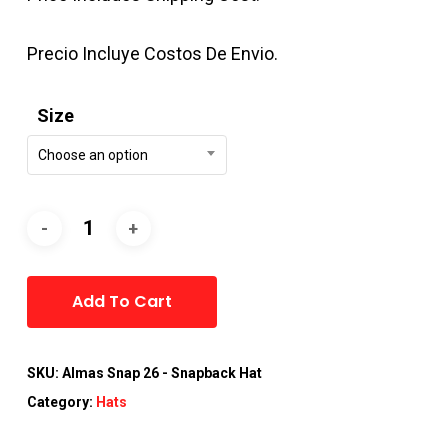
Precio Incluye Costos De Envio.
Size
Choose an option
Alternative:
Add To Cart
SKU:
Almas Snap 26 - Snapback Hat
Category:
Hats