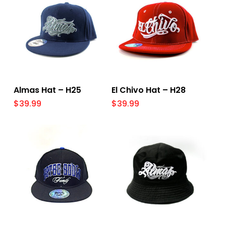
Select Options
Select Options
Almas Hat – H25
El Chivo Hat – H28
$
39.99
$
39.99