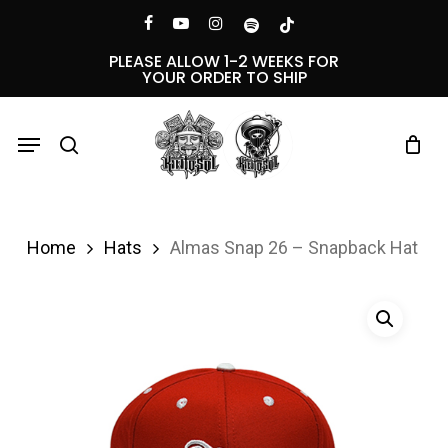
Skip
Menu
facebook
youtube
instagram
spotify
tiktok
to
PLEASE ALLOW 1-2 WEEKS FOR
YOUR ORDER TO SHIP
main
content
Menu
search
Home
Hats
Almas Snap 26 – Snapback Hat