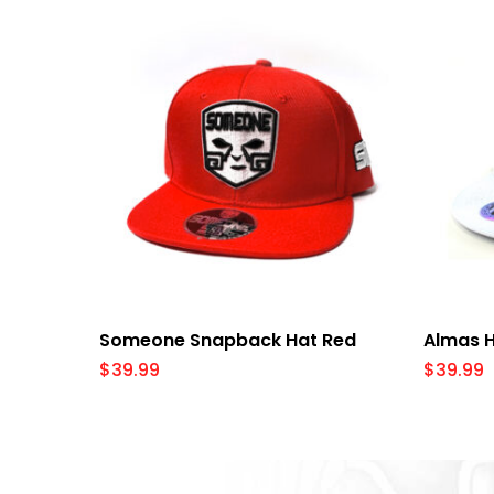
Select Options
Someone Snapback Hat Red
Almas H
$
39.99
$
39.99