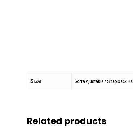
Size
Gorra Ajustable / Snap back Ha
Related products