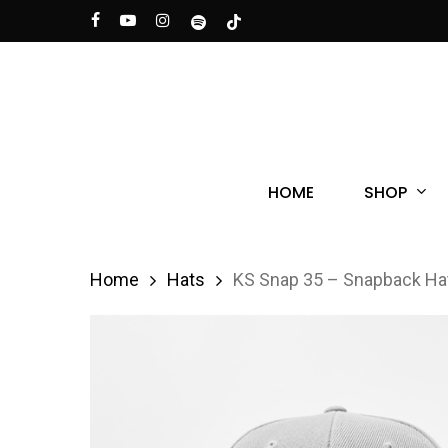
Skip
facebook
youtube
instagram
spotify
tiktok
to
main
content
Hit enter to search or ESC to close
SHOP
HOME
Home
Hats
KS Snap 35 – Snapback Ha