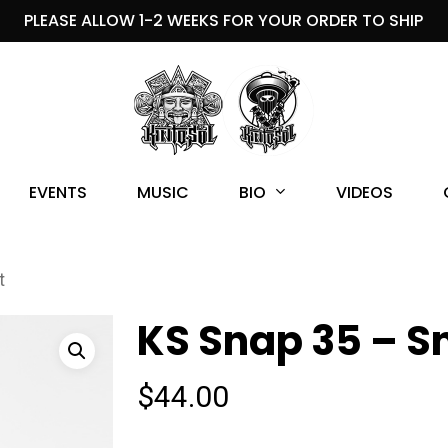
PLEASE ALLOW 1-2 WEEKS FOR YOUR ORDER TO SHIP
BIO
EVENTS
MUSIC
VIDEOS
t
KS Snap 35 – S
$
44.00