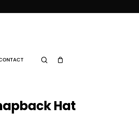
Menu
search
CONTACT
napback Hat