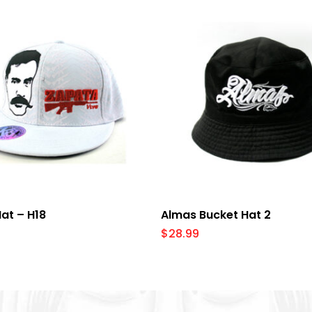
Select Options
Add To Cart
at – H18
Almas Bucket Hat 2
$
28.99