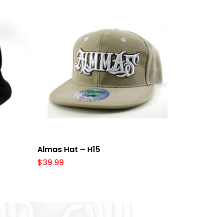
Select Options
Almas Hat – H15
$
39.99