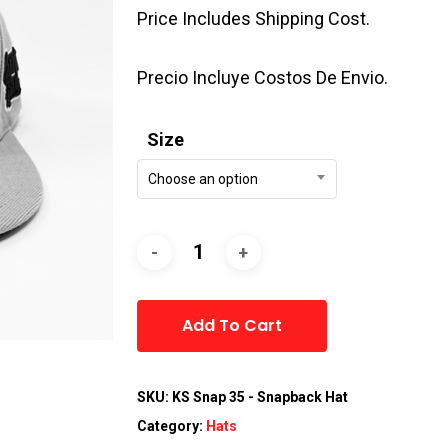
Price Includes Shipping Cost.
Precio Incluye Costos De Envio.
Size
Choose an option
Alternative:
Add To Cart
SKU:
KS Snap 35 - Snapback Hat
Category:
Hats