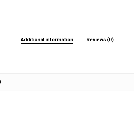
Additional information
Reviews (0)
t