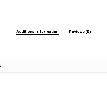
Additional information
Reviews (0)
t