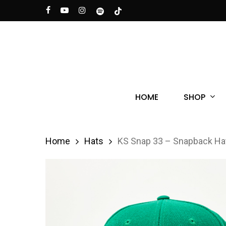
Skip
facebook
youtube
instagram
spotify
tiktok
to
main
content
Hit enter to search or ESC to close
SHOP
HOME
Home
Hats
KS Snap 33 – Snapback Ha