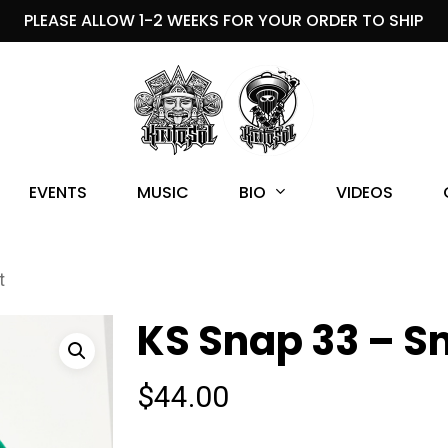
PLEASE ALLOW 1-2 WEEKS FOR YOUR ORDER TO SHIP
BIO
EVENTS
MUSIC
VIDEOS
t
KS Snap 33 – S
$
44.00