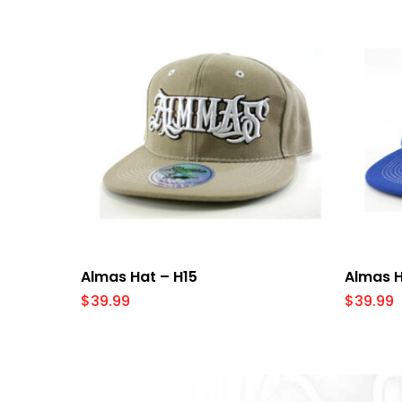
Select Options
Almas Hat – H15
Almas H
$
39.99
$
39.99