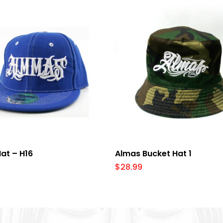
Select Options
Add To Cart
at – H16
Almas Bucket Hat 1
$
28.99