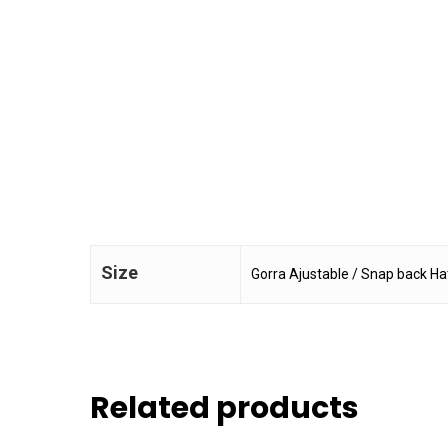
Size
Gorra Ajustable / Snap back Ha
Related products