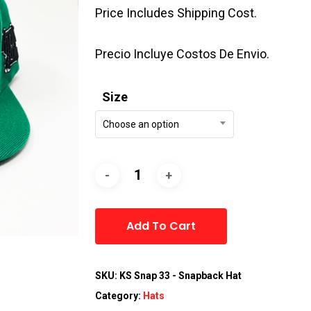
Price Includes Shipping Cost.
Precio Incluye Costos De Envio.
Size
Choose an option
Alternative:
Add To Cart
SKU:
KS Snap 33 - Snapback Hat
Category:
Hats