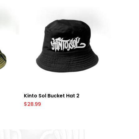
Add To Cart
Kinto Sol Bucket Hat 2
$
28.99