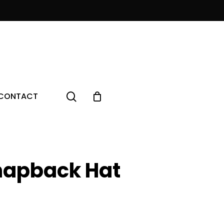
Menu
search
CONTACT
napback Hat