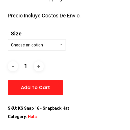
Precio Incluye Costos De Envio.
Size
Choose an option
Alternative:
Add To Cart
SKU:
KS Snap 16 - Snapback Hat
Category:
Hats