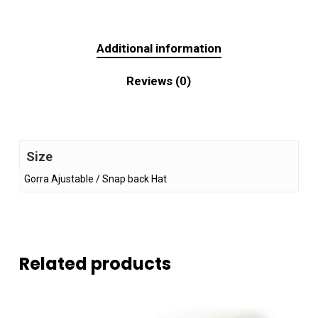
Additional information
Reviews (0)
Size
Gorra Ajustable / Snap back Hat
Related products