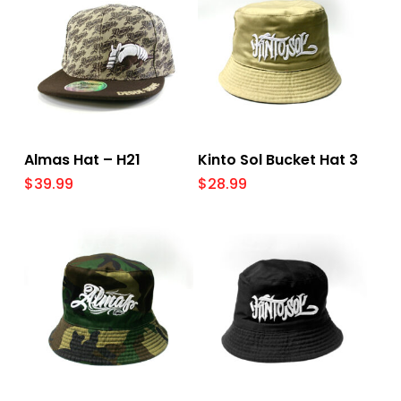
Select Options
Add To Cart
Almas Hat – H21
Kinto Sol Bucket Hat 3
$
39.99
$
28.99