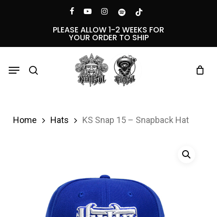
Skip
Menu
facebook
youtube
instagram
spotify
tiktok
to
PLEASE ALLOW 1-2 WEEKS FOR
YOUR ORDER TO SHIP
main
content
Menu
search
Home
Hats
KS Snap 15 – Snapback Hat