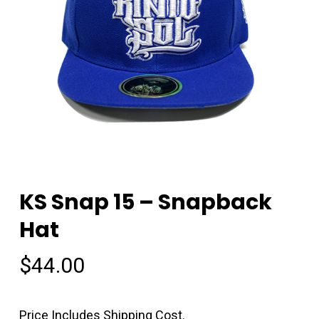
KS Snap 15 – Snapback
Hat
$
44.00
Price Includes Shipping Cost.