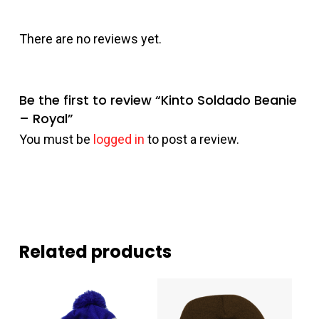
There are no reviews yet.
Be the first to review “Kinto Soldado Beanie
– Royal”
You must be
logged in
to post a review.
Related products