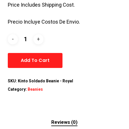
Price Includes Shipping Cost.
Precio Incluye Costos De Envio.
Alternative:
Add To Cart
SKU:
Kinto Soldado Beanie - Royal
Category:
Beanies
Reviews (0)