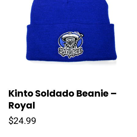
Kinto Soldado Beanie –
Royal
$
24.99