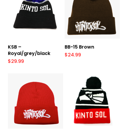
Add To Cart
Add To Cart
KSB –
BB-15 Brown
Royal/grey/black
$
24.99
$
29.99