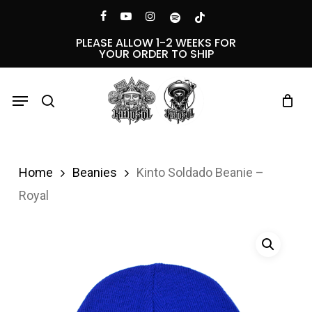
Skip
Menu
facebook
youtube
instagram
spotify
tiktok
to
PLEASE ALLOW 1-2 WEEKS FOR
YOUR ORDER TO SHIP
main
content
Menu
search
Home
Beanies
Kinto Soldado Beanie –
Royal