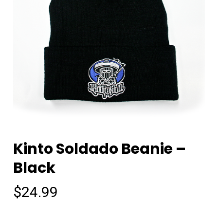
Kinto Soldado Beanie –
Black
$
24.99