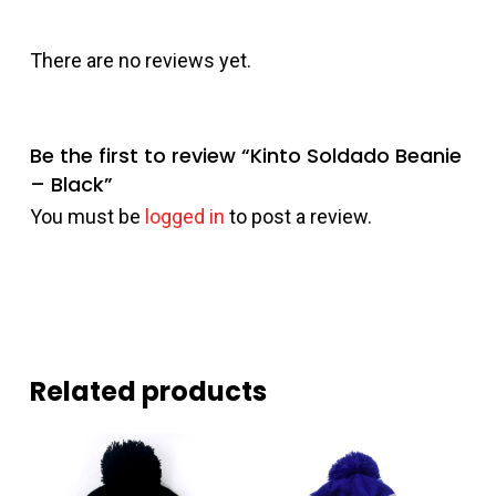
There are no reviews yet.
Be the first to review “Kinto Soldado Beanie
– Black”
You must be
logged in
to post a review.
Related products