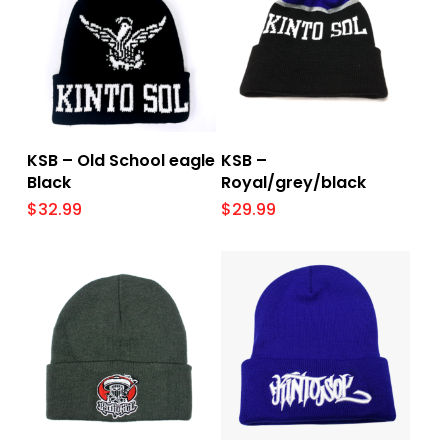
Add To Cart
Add To Cart
KSB – Old School eagle
KSB –
Black
Royal/grey/black
$
32.99
$
29.99