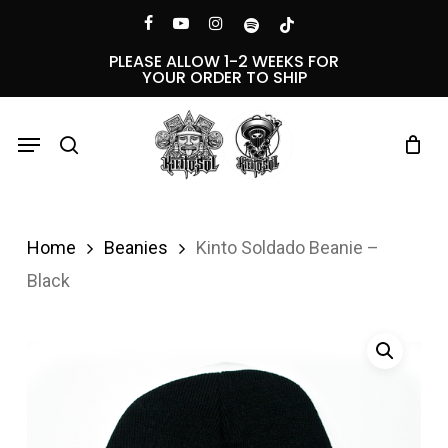
Skip
Menu
facebook
youtube
instagram
spotify
tiktok
to
PLEASE ALLOW 1-2 WEEKS FOR
YOUR ORDER TO SHIP
main
content
Menu
search
Home
Beanies
Kinto Soldado Beanie –
Black