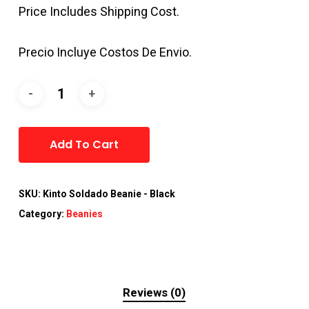
Price Includes Shipping Cost.
Precio Incluye Costos De Envio.
Alternative:
Add To Cart
SKU:
Kinto Soldado Beanie - Black
Category:
Beanies
Reviews (0)