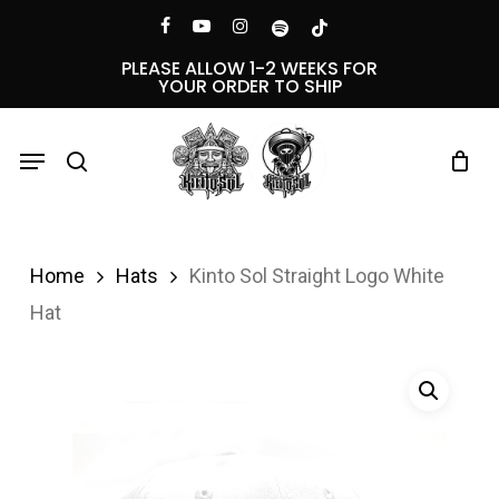
Skip
Menu
facebook
youtube
instagram
spotify
tiktok
to
PLEASE ALLOW 1-2 WEEKS FOR
YOUR ORDER TO SHIP
main
content
Menu
search
Home
Hats
Kinto Sol Straight Logo White
Hat