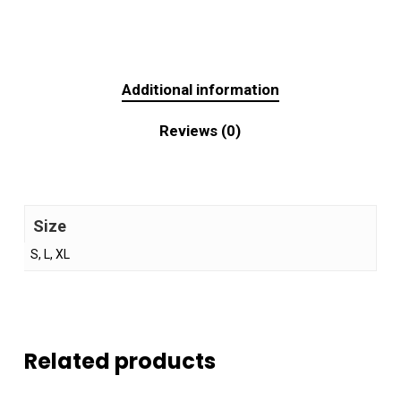
Additional information
Reviews (0)
Size
S, L, XL
Related products