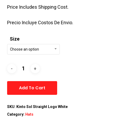
Price Includes Shipping Cost.
Precio Incluye Costos De Envio.
Size
Choose an option
Alternative:
Add To Cart
SKU:
Kinto Sol Straight Logo White
Category:
Hats