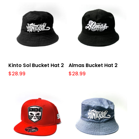
Add To Cart
Add To Cart
Kinto Sol Bucket Hat 2
Almas Bucket Hat 2
$
28.99
$
28.99