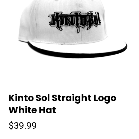
Kinto Sol Straight Logo
White Hat
$
39.99