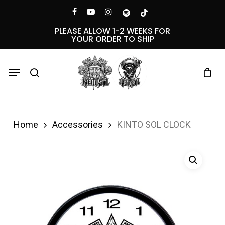
Skip
Menu
facebook
youtube
instagram
spotify
tiktok
to
PLEASE ALLOW 1-2 WEEKS FOR
YOUR ORDER TO SHIP
main
content
Menu
search
Home
Accessories
KINTO SOL CLOCK