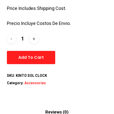
Price Includes Shipping Cost.
Precio Incluye Costos De Envio.
Alternative:
Add To Cart
SKU:
KINTO SOL CLOCK
Category:
Accessories
Reviews (0)