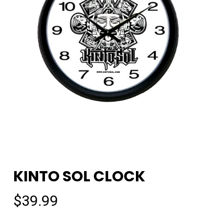
KINTO SOL CLOCK
$
39.99