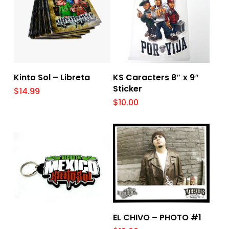
Add To Cart
Add To Cart
Kinto Sol – Libreta
KS Caracters 8″ x 9″
Sticker
$
14.99
$
10.00
Add To Cart
EL CHIVO – PHOTO #1