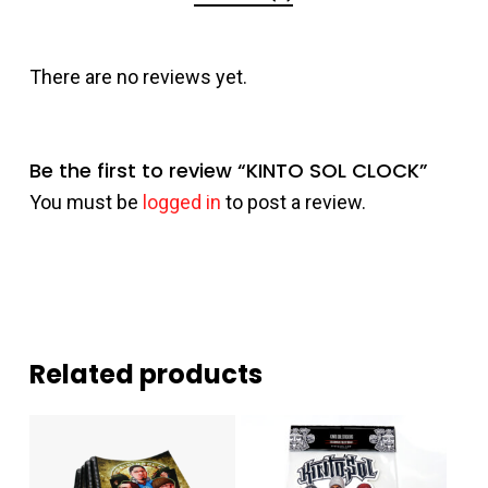
There are no reviews yet.
Be the first to review “KINTO SOL CLOCK”
You must be
logged in
to post a review.
Related products