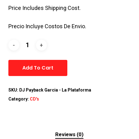
Price Includes Shipping Cost.
Precio Incluye Costos De Envio.
Alternative:
Add To Cart
SKU:
DJ Payback Garcia - La Plataforma
Category:
CD's
Reviews (0)