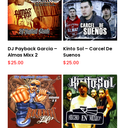
Add To Cart
Add To Cart
DJ Payback Garcia –
Kinto Sol – Carcel De
Almas Mixx 2
Suenos
$
25.00
$
25.00