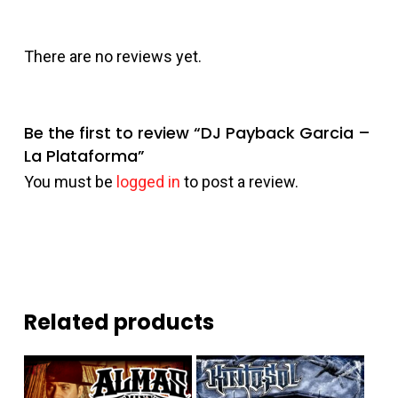
There are no reviews yet.
Be the first to review “DJ Payback Garcia –
La Plataforma”
You must be
logged in
to post a review.
Related products