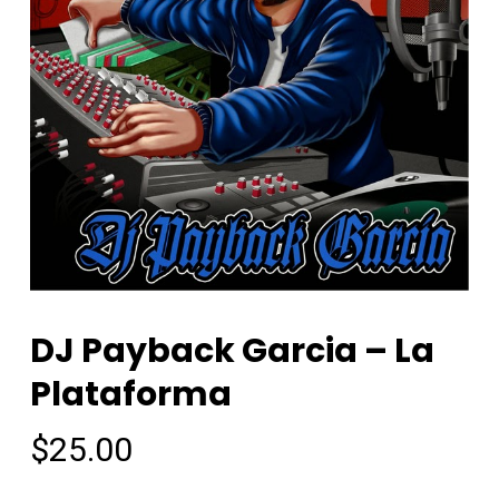
DJ Payback Garcia – La
Plataforma
$
25.00