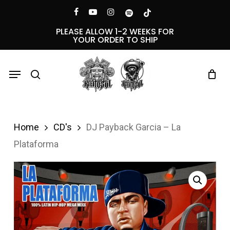
Skip
Menu
facebook
youtube
instagram
spotify
tiktok
to
PLEASE ALLOW 1-2 WEEKS FOR
YOUR ORDER TO SHIP
main
content
Menu
search
Home
CD's
DJ Payback Garcia – La
Plataforma