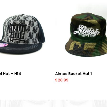
Select Options
Add To Cart
ol Hat – H14
Almas Bucket Hat 1
$
28.99