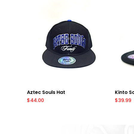
Select Options
Aztec Souls Hat
Kinto S
$
44.00
$
39.99