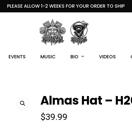
PLEASE ALLOW 1-2 WEEKS FOR YOUR ORDER TO SHIP
BIO
EVENTS
MUSIC
VIDEOS
Almas Hat – H2
$
39.99