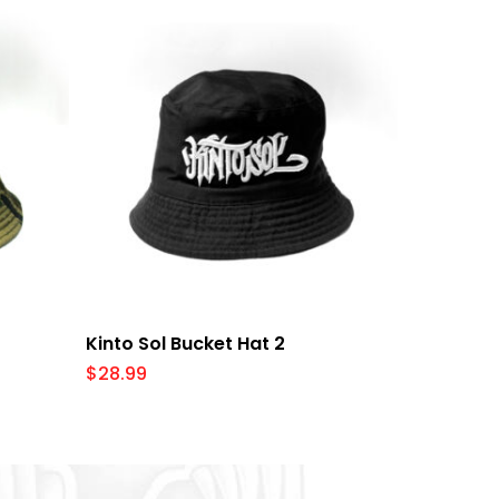
Add To Cart
Kinto Sol Bucket Hat 2
$
28.99