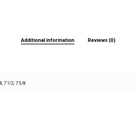
Additional information
Reviews (0)
8, 7 1/2, 7 5/8