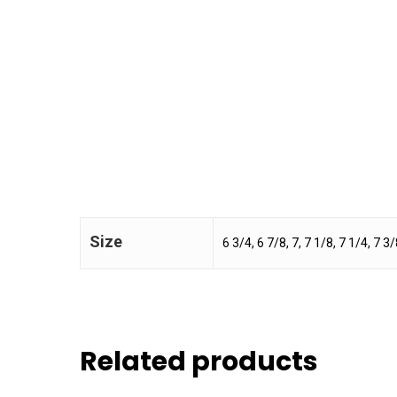
Size
6 3/4, 6 7/8, 7, 7 1/8, 7 1/4, 7 3/
Related products