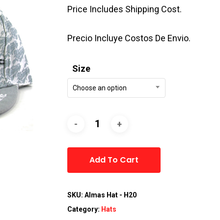
Price Includes Shipping Cost.
Precio Incluye Costos De Envio.
Size
Choose an option
Alternative:
Add To Cart
SKU:
Almas Hat - H20
Category:
Hats