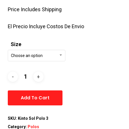
Price Includes Shipping
El Precio Incluye Costos De Envio
Size
Choose an option
Alternative:
Add To Cart
SKU:
Kinto Sol Polo 3
Category:
Polos