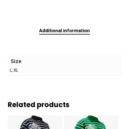
Additional information
Size
L, XL
Related products