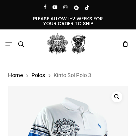
Skip
Menu
facebook
youtube
instagram
spotify
tiktok
to
PLEASE ALLOW 1-2 WEEKS FOR
YOUR ORDER TO SHIP
main
content
Menu
search
Home
Polos
Kinto Sol Polo 3