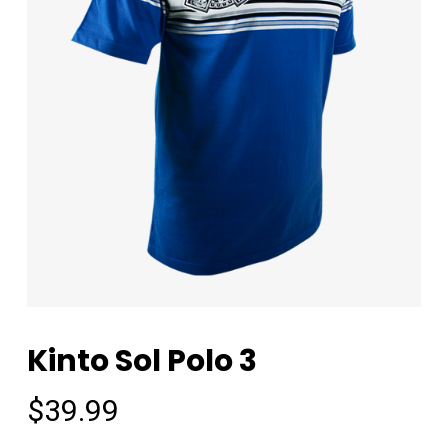
Kinto Sol Polo 3
$
39.99