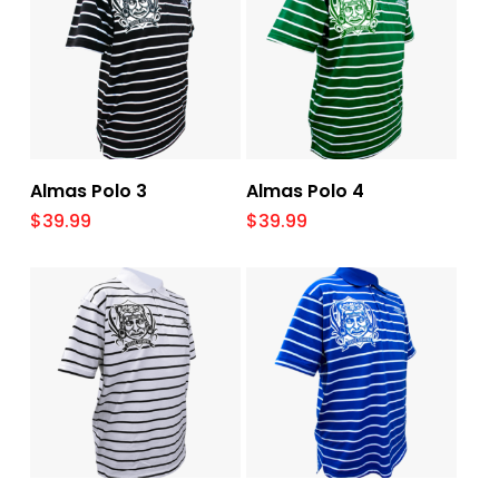
Select Options
Select Options
Almas Polo 3
Almas Polo 4
$
39.99
$
39.99