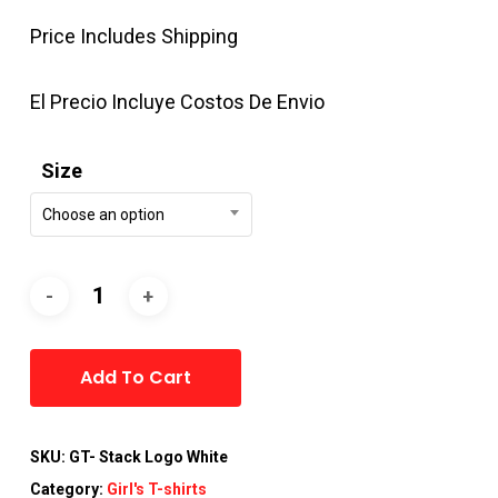
Price Includes Shipping
El Precio Incluye Costos De Envio
Size
Choose an option
Alternative:
Add To Cart
SKU:
GT- Stack Logo White
Category:
Girl's T-shirts