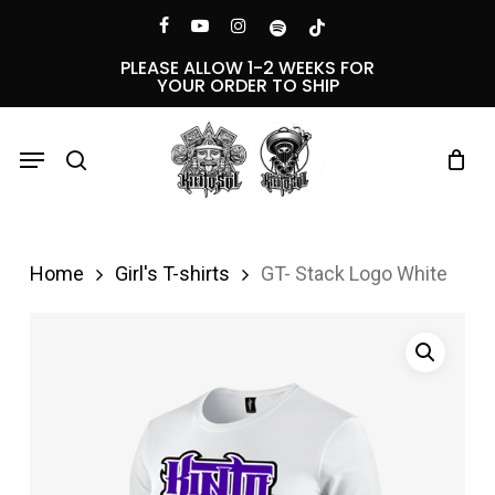
Skip
Menu
facebook
youtube
instagram
spotify
tiktok
to
PLEASE ALLOW 1-2 WEEKS FOR
YOUR ORDER TO SHIP
main
content
Menu
search
Home
Girl's T-shirts
GT- Stack Logo White