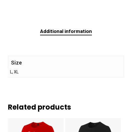
Additional information
Size
L, XL
Related products