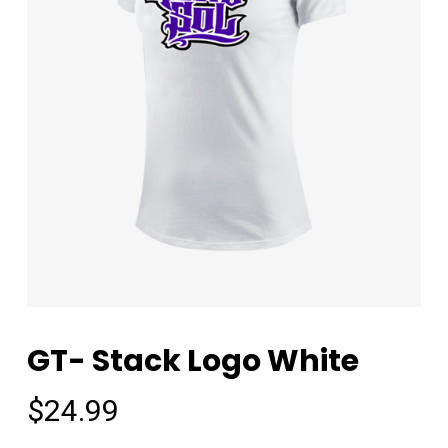
GT- Stack Logo White
$
24.99