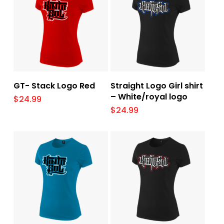
Select Options
Select Options
GT- Stack Logo Red
Straight Logo Girl shirt
– White/royal logo
$
24.99
$
24.99