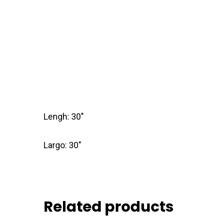
Lengh: 30″
Largo: 30″
Related products