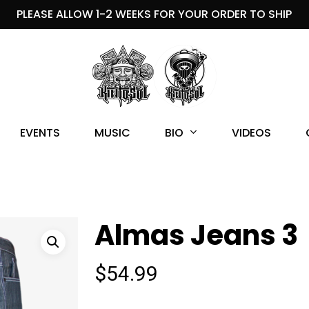
PLEASE ALLOW 1-2 WEEKS FOR YOUR ORDER TO SHIP
BIO
EVENTS
MUSIC
VIDEOS
Almas Jeans 3
$
54.99