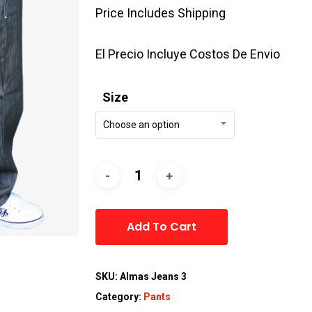
Price Includes Shipping
El Precio Incluye Costos De Envio
Size
Choose an option
Alternative:
Add To Cart
SKU:
Almas Jeans 3
Category:
Pants