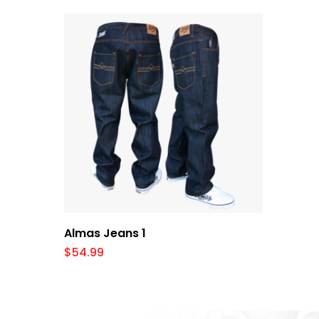
Select Options
Almas Jeans 1
$
54.99