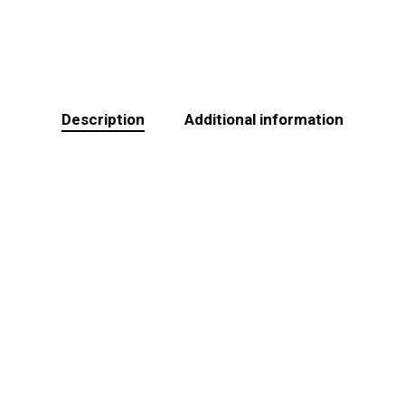
Description
Additional information