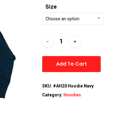
Size
Choose an option
Alternative:
Add To Cart
SKU:
#AH20 Hoodie Navy
Category:
Hoodies