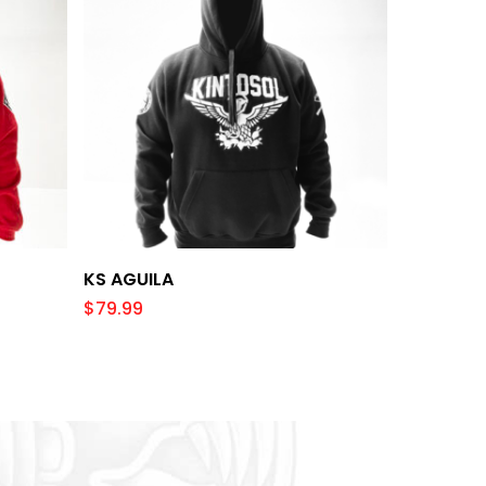
Select Options
KS AGUILA
$
79.99