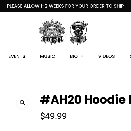
PLEASE ALLOW 1-2 WEEKS FOR YOUR ORDER TO SHIP
BIO
EVENTS
MUSIC
VIDEOS
#AH20 Hoodie 
$
49.99