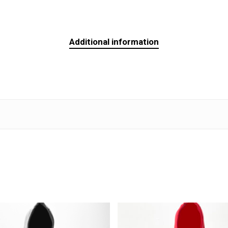
Additional information