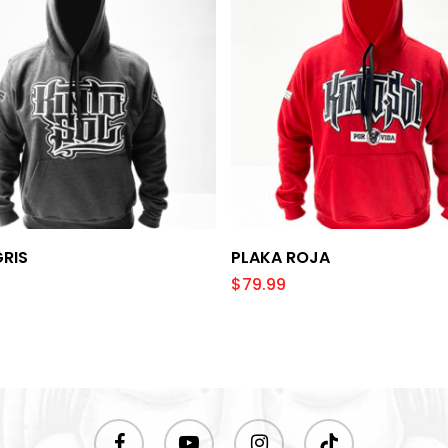
Select Options
Select Options
GRIS
PLAKA ROJA
$
79.99
facebook
youtube
instagram
tiktok