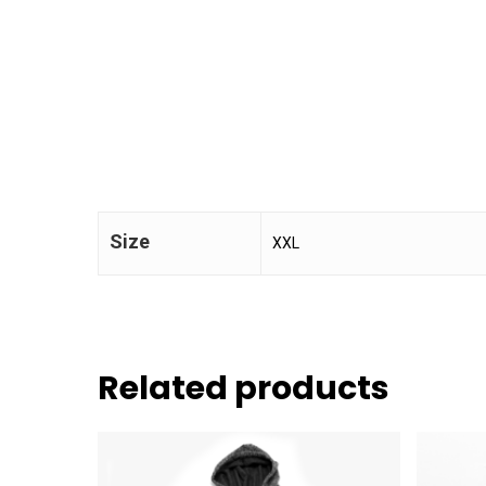
Size
XXL
Related products