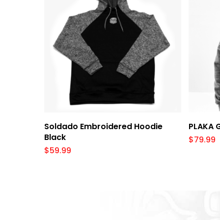
Select Options
Soldado Embroidered Hoodie
PLAKA 
Black
$
79.99
$
59.99