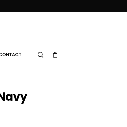
Menu
search
CONTACT
Navy