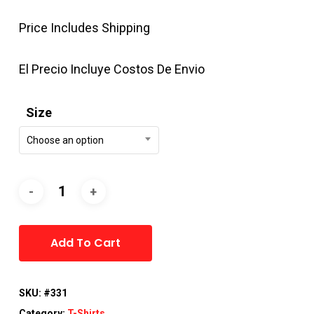
Price Includes Shipping
El Precio Incluye Costos De Envio
Size
Choose an option
Alternative:
Add To Cart
SKU:
#331
Category:
T-Shirts