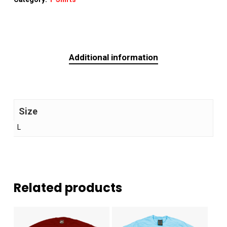
Additional information
Size
L
Related products