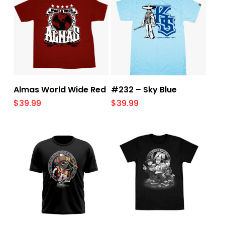
Select Options
Select Options
Almas World Wide Red
#232 – Sky Blue
$
39.99
$
39.99