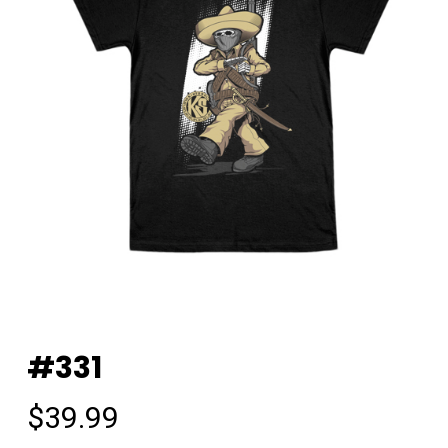
#331
$
39.99