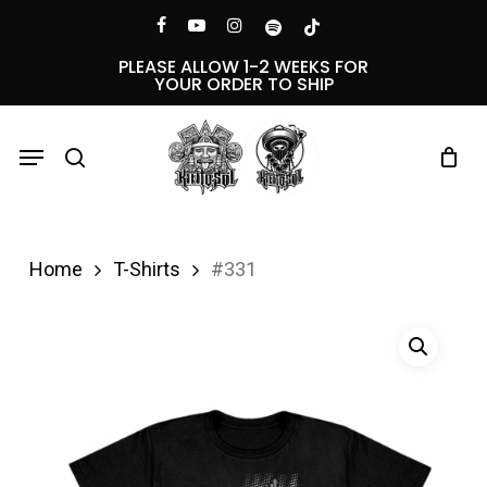
Skip
Menu
facebook
youtube
instagram
spotify
tiktok
to
PLEASE ALLOW 1-2 WEEKS FOR
YOUR ORDER TO SHIP
main
content
Menu
search
Home
T-Shirts
#331