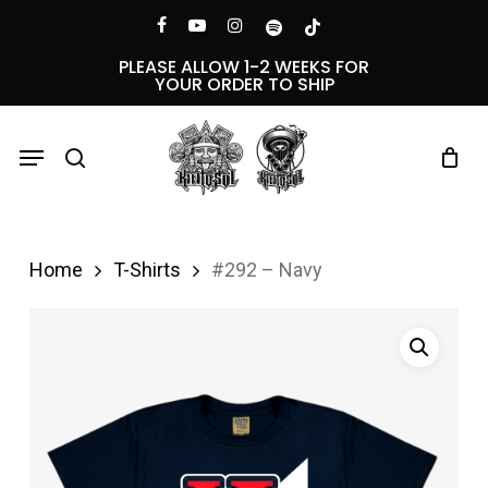
Skip
Menu
facebook
youtube
instagram
spotify
tiktok
to
PLEASE ALLOW 1-2 WEEKS FOR
YOUR ORDER TO SHIP
main
content
Menu
search
Home
T-Shirts
#292 – Navy