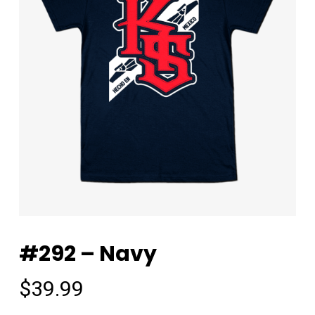
#292 – Navy
$
39.99