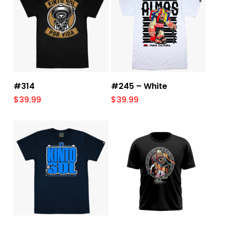
Select Options
Select Options
#314
#245 – White
$
39.99
$
39.99