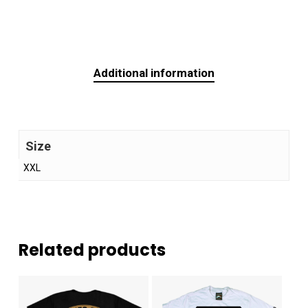
Additional information
Size
XXL
Related products