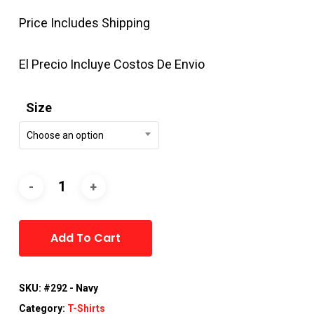
Price Includes Shipping
El Precio Incluye Costos De Envio
Size
Choose an option
Alternative:
Add To Cart
SKU:
#292 - Navy
Category:
T-Shirts