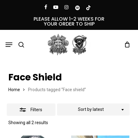
Skip
Menu
facebook
youtube
instagram
spotify
tiktok
Close
to
PLEASE ALLOW 1-2 WEEKS FOR
YOUR ORDER TO SHIP
Filters
main
content
Menu
search
Face Shield
Home
Products tagged “Face shield”
Sort by latest
Filters
Sorted
Showing all 2 results
by
latest