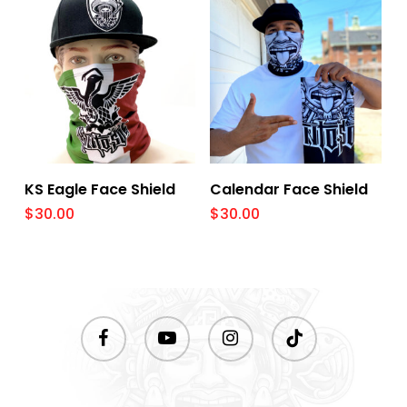
Add To Cart
Add To Cart
KS Eagle Face Shield
Calendar Face Shield
$
30.00
$
30.00
facebook
youtube
instagram
tiktok