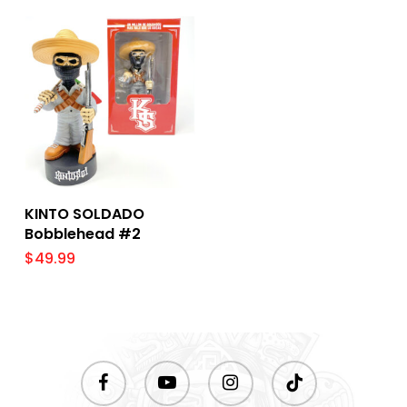
Add To Cart
KINTO SOLDADO
Bobblehead #2
$
49.99
facebook
youtube
instagram
tiktok