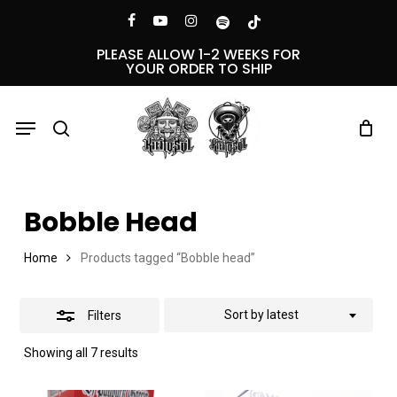
Skip
Menu
facebook
youtube
instagram
spotify
tiktok
Close
to
PLEASE ALLOW 1-2 WEEKS FOR
YOUR ORDER TO SHIP
Filters
main
content
Menu
search
Bobble Head
Home
Products tagged “Bobble head”
Sort by latest
Filters
Sorted
Showing all 7 results
by
latest