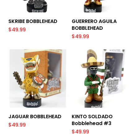
Add To Cart
Add To Cart
SKRIBE BOBBLEHEAD
GUERRERO AGUILA
BOBBLEHEAD
$
49.99
$
49.99
Add To Cart
Add To Cart
JAGUAR BOBBLEHEAD
KINTO SOLDADO
Bobblehead #3
$
49.99
$
49.99