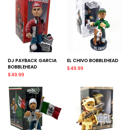
Add To Cart
Add To Cart
DJ PAYBACK GARCIA
EL CHIVO BOBBLEHEAD
BOBBLEHEAD
$
49.99
$
49.99