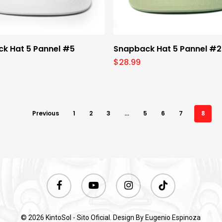
Select Options
Select Options
k Hat 5 Pannel #5
Snapback Hat 5 Pannel #2
$
28.99
Previous
1
2
3
…
5
6
7
8
facebook
youtube
instagram
tiktok
© 2026 KintoSol - Sito Oficial. Design By
Eugenio Espinoza