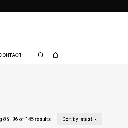
Menu
search
CONTACT
Sorted
 85–96 of 145 results
Sort by latest