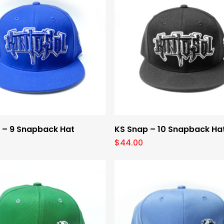
Select Options
Select Options
 – 9 Snapback Hat
KS Snap – 10 Snapback Ha
$
44.00