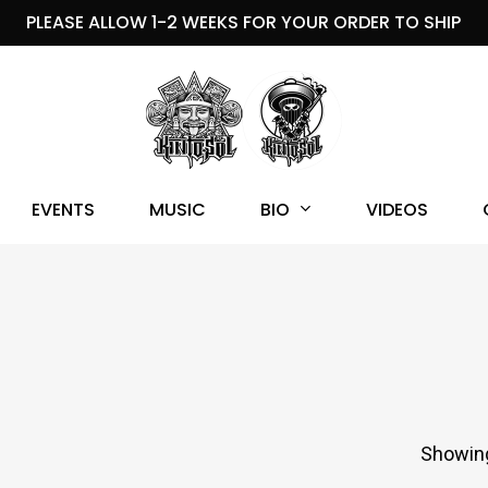
PLEASE ALLOW 1-2 WEEKS FOR YOUR ORDER TO SHIP
BIO
EVENTS
MUSIC
VIDEOS
Showing