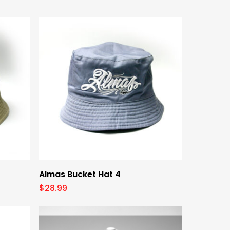
by
latest
Add To Cart
Almas Bucket Hat 4
$
28.99