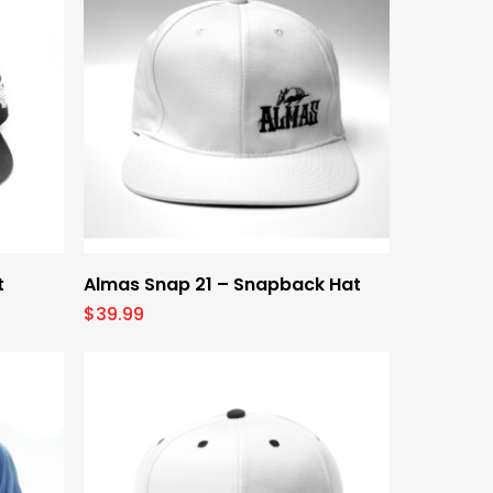
Select Options
t
Almas Snap 21 – Snapback Hat
$
39.99