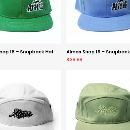
Select Options
Select Options
nap 18 – Snapback Hat
Almas Snap 19 – Snapback
$
39.99