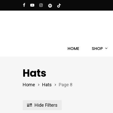
Skip
facebook
youtube
instagram
spotify
tiktok
to
main
content
Hit enter to search or ESC to close
SHOP
HOME
Hats
Home
Hats
Page 8
Hide
Filters