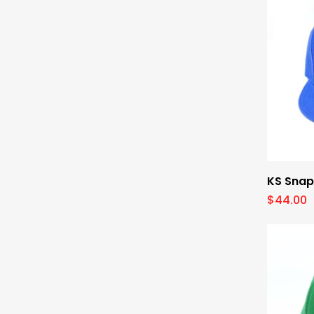
KS Snap
$
44.00