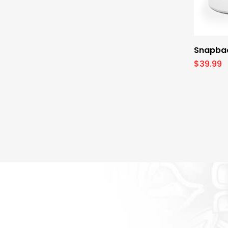
Snapbac
$
39.99