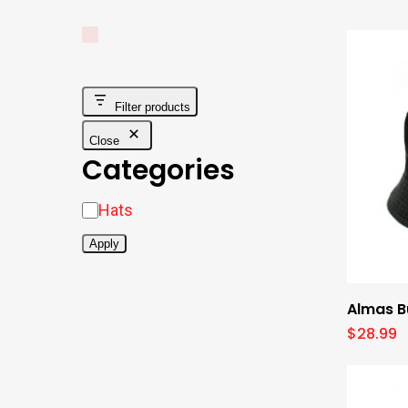
Filter products
Close
Categories
Category
Hats
Apply
Almas B
$
28.99