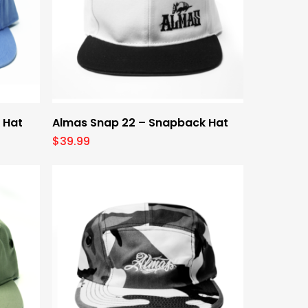
Select Options
 Hat
Almas Snap 22 – Snapback Hat
$
39.99