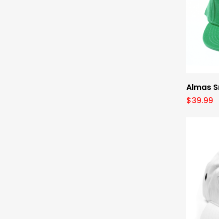
Almas S
$
39.99