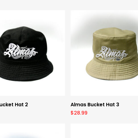
Add To Cart
Add To Cart
ucket Hat 2
Almas Bucket Hat 3
$
28.99