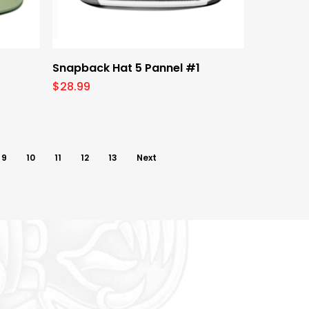
Select Options
Snapback Hat 5 Pannel #1
$
28.99
9
10
11
12
13
Next