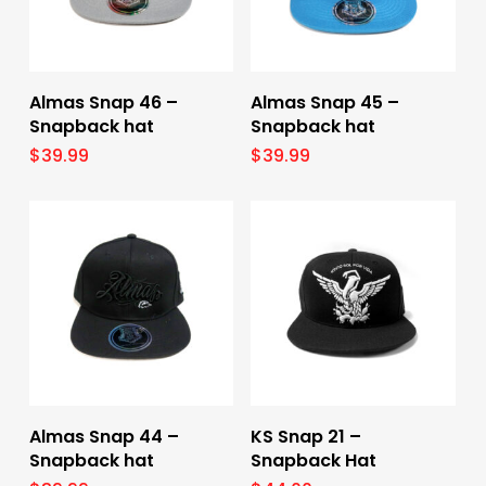
Add To Cart
Add To Cart
Almas Snap 46 –
Almas Snap 45 –
Snapback hat
Snapback hat
$
39.99
$
39.99
Add To Cart
Select Options
Almas Snap 44 –
KS Snap 21 –
Snapback hat
Snapback Hat