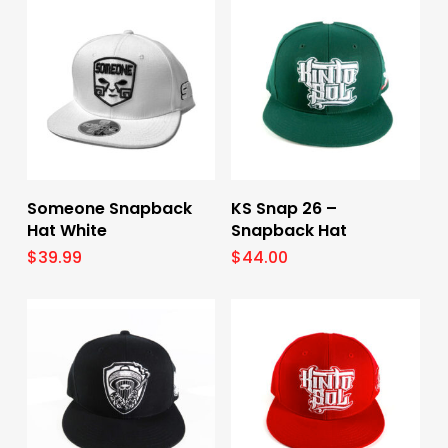
Select Options
Select Options
Someone Snapback
KS Snap 26 –
Hat White
Snapback Hat
$
39.99
$
44.00