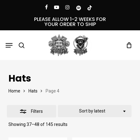
Skip
Menu
facebook
youtube
instagram
spotify
tiktok
Close
to
PLEASE ALLOW 1-2 WEEKS FOR
YOUR ORDER TO SHIP
Filters
main
content
Menu
search
Hats
Home
Hats
Page 4
Sort by latest
Filters
Sorted
Showing 37–48 of 145 results
by
latest