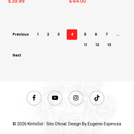
$
39.99
$
44.00
Previous
1
2
3
4
5
6
7
…
11
12
13
Next
facebook
youtube
instagram
tiktok
© 2026 KintoSol - Sito Oficial. Design By
Eugenio Espinoza