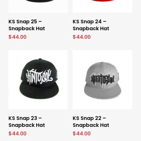
Select Options
Select Options
KS Snap 25 –
KS Snap 24 –
Snapback Hat
Snapback Hat
$
44.00
$
44.00
Select Options
Select Options
KS Snap 23 –
KS Snap 22 –
Snapback Hat
Snapback Hat
$
44.00
$
44.00