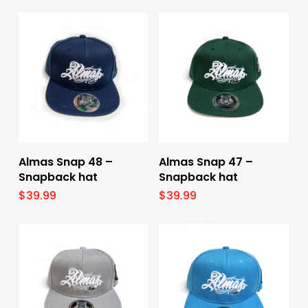
Add To Cart
Add To Cart
Almas Snap 48 –
Almas Snap 47 –
Snapback hat
Snapback hat
$
39.99
$
39.99